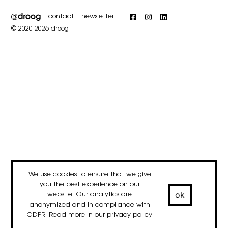
contact
newsletter
Facebook
Instagram
LinkedIn
© 2020-2026 droog
We use cookies to ensure that we give
you the best experience on our
ok
website. Our analytics are
anonymized and in compliance with
GDPR. Read more in our
privacy policy