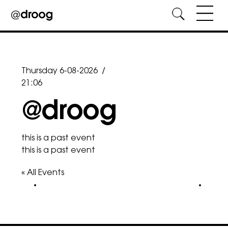
Skip
to
content
Thursday 6-08-2026
/
21:06
@droog
this is a past event
this is a past event
« All Events