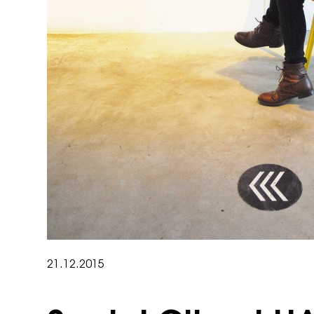
21.12.2015