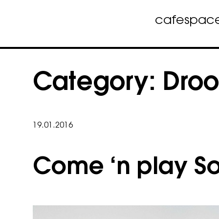
cafe
spac
Skip
to
Category:
Droo
content
19.01.2016
Come ‘n play Soc