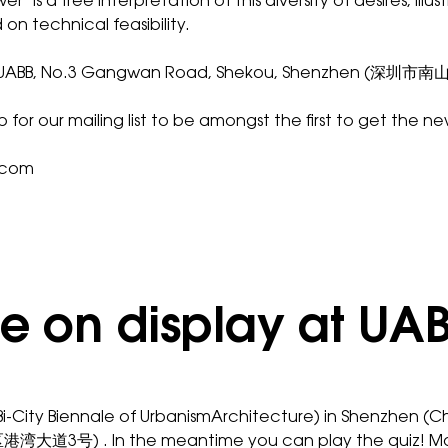
wer
’ is a free interpretation of this diversity of desires, 
 on technical feasibility.
 2016 at UABB, No.3 Gangwan Road, Shekou, Shenzhen (
up for our
mailing list
to be amongst the first to get the ne
.com
 be on display at UA
Bi-City Biennale of UrbanismArchitecture) in Shenzhen (C
湾大道3号) . In the meantime you can play the
quiz
! M