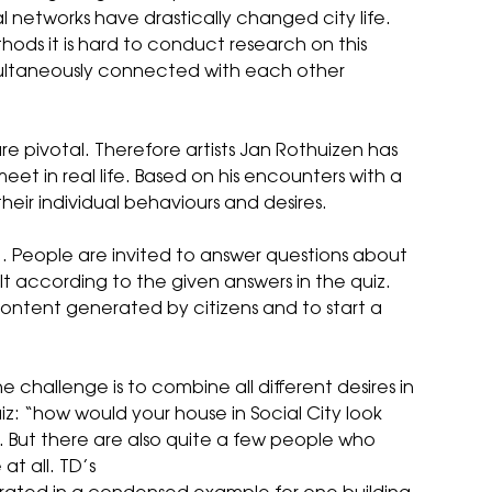
l networks have drastically changed city life.
thods it is hard to conduct research on this
multaneously connected with each other
are pivotal. Therefore artists Jan Rothuizen has
t in real life. Based on his encounters with a
their individual behaviours and desires.
. People are invited to answer questions about
built according to the given answers in the quiz.
content generated by citizens and to start a
he challenge is to combine all different desires in
uiz: “how would your house in Social City look
se. But there are also quite a few people who
t all. TD’s