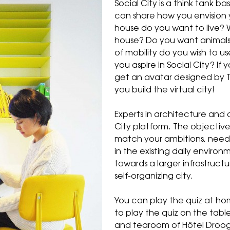
Social City is a think tank b
can share how you envision yo
house do you want to live? 
house? Do you want animals
of mobility do you wish to u
you aspire in Social City? If
get an avatar designed by T
you build the virtual city!
Experts in architecture and 
City
platform. The objective 
match your ambitions, nee
in the existing daily environm
towards a larger infrastruct
self-organizing city.
You can play the quiz at hom
to play the quiz on the tab
and tearoom of Hôtel Droog.