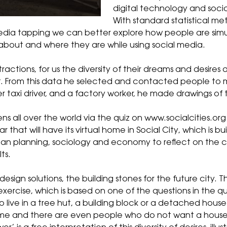
digital technology and socia
With standard statistical me
media tapping we can better explore how people are si
k about and where they are while using social media.
ractions, for us the diversity of their dreams and desires 
t. From this data he selected and contacted people to mee
er taxi driver, and a factory worker, he made
drawings
of 
ns all over the world via the
quiz
on
www.socialcities.org
ar that will have its virtual home in Social City, which is 
 urban planning, sociology and economy to reflect on the 
ts.
design solutions, the building stones for the future city. T
 exercise, which is based on one of the questions in the q
to live in a tree hut, a building block or a detached hou
home and there are even people who do not want a house a