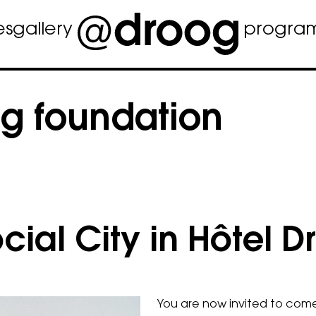
es
gallery
progra
g foundation
ial City in Hôtel D
You are now invited to come