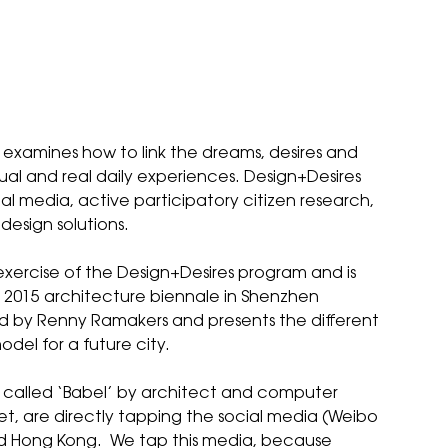
examines how to link the dreams, desires and
rtual and real daily experiences. Design+Desires
l media, active participatory citizen research,
design solutions.
ale exercise of the Design+Desires program and is
ts 2015 architecture biennale in Shenzhen
ed by
Renny Ramakers
and presents the different
odel for a future city.
 called ‘
Babel
’ by architect and computer
, are directly tapping the social media (Weibo
nd Hong Kong. We tap this media, because