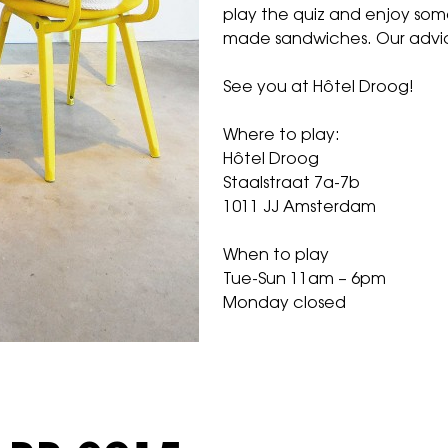
play the quiz and enjoy som
made sandwiches. Our advi
See you at
Hôtel Droog
!
Where to play:
Hôtel Droog
Staalstraat 7a-7b
1011 JJ Amsterdam
When to play
Tue-Sun 11am – 6pm
Monday closed