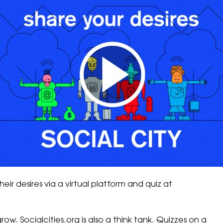
heir desires via a virtual platform and quiz at
grow.
Socialcities.org
is also a think tank. Quizzes on a