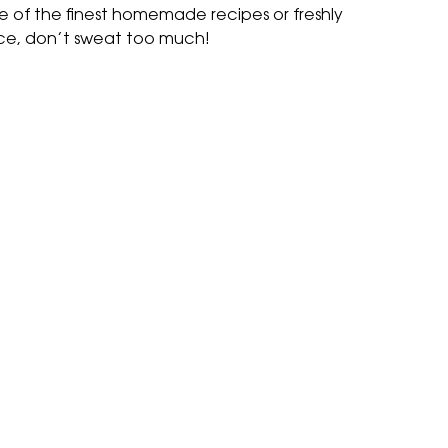
e of the finest homemade recipes or freshly
ce, don’t sweat too much!