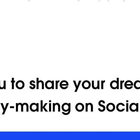
u to share your dre
ty-making on Social