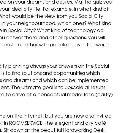
ased on your dreams and desires. Via the quiz you
ur ideal city life. For example, in what kind of
What would be the view from you Social City
 in your neighbourhood, which ones? What kind
se in Social City? What kind of technology do
 you answer these and other questions, you will
honik. Together with people all over the world
city planning discuss your answers on the
Social
is to find solutions and opportunities which
ds and dreams and which can be implemented
ent. The ultimate goal is to upscale all results
ure to arrive at a conceptual model for a (partly)
e on the internet, but you are now also invited
let in ROOMSERVICE, the elegant and airy café
 Sit down at the beautiful Hardworking Desk,