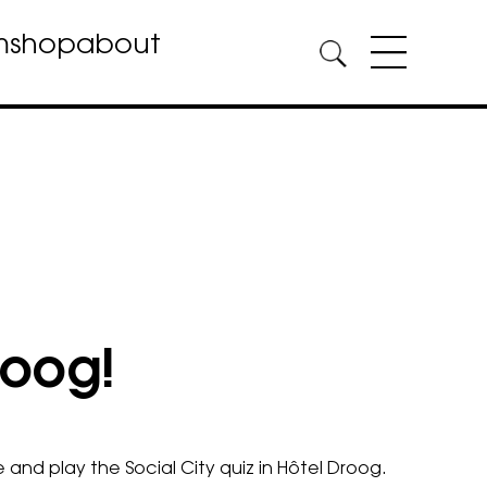
m
shop
about
roog!
 and play the S
ocial City quiz
in Hôtel Droog.