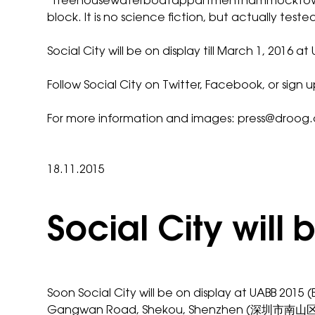
‘
Treehousewaterboatappartmenthammockto
block. It is no science fiction, but actually tested
Social City will be on display till March 1,
Follow Social City on
Twitter
,
Facebook
, or sign 
For more information and images:
press@droog
18.11.2015
Social City will
Soon
Social City
will be on display at
UABB
2015 (
Gangwan Road, Shekou, Shenzhen (深圳市南山区港