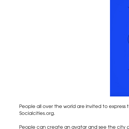
People all over the world are invited to express t
Socialcities.org
.
People can create an avatar and see the city 