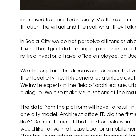
increased fragmented society. Via the social 
through the virtual and the real, what they tal
In Social City we do not perceive citizens as abst
taken the digital data mapping as starting poin
retired investor, a travel office employee, an Ub
We also capture the dreams and desires of citize
their ideal city life. This generates a unique avat
We invite experts in the field of architecture,
dialogue. We also make visualisations of the resul
The data from the platform will have to result in 
one city model. Architect office TD did the first
like?” So far it turns out that most people want 
would like to live in a house boat or a mobile 