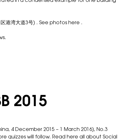
illustrated in a condensed example for one building
深圳市南山区港湾大道3号) . See photos
here
.
ws.
BB 2015
hina, 4 December 2015 – 1 March 2016), No.3
ore quizzes will follow. Read
here
all about Social