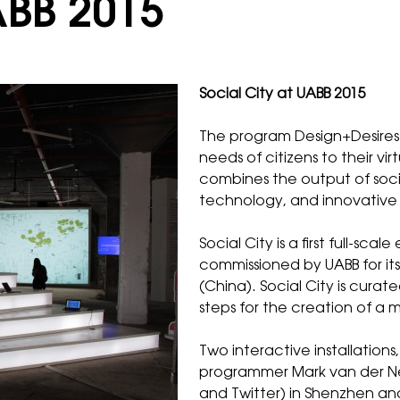
ABB 2015
Social City at UABB 2015
The program
Design+Desires
needs of citizens to their vi
combines the output of socia
technology, and innovative 
Social City is a first full-sc
commissioned by
UABB
for i
(China). Social City is curat
steps for the creation of a m
Two interactive installations,
programmer Mark van der Net
and Twitter) in Shenzhen a