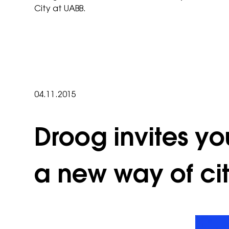
City at UABB.
04.11.2015
Droog invites yo
a new way of ci