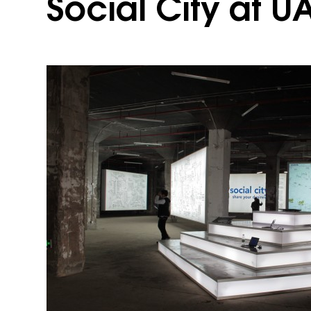
Social City at U