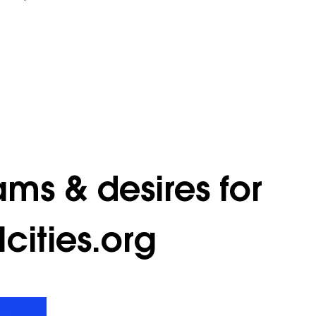
ams & desires for
cities.org