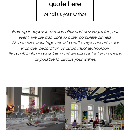
quote here
or tell us your wishes
@droog is happy to provide bites and beverages for your
event, we are also able to cater complete dinners.
We can also work together with parties experienced in, for
example, decoration or audiovisual technology.
Please fill in the request form and we will contact you as soon
as possible to discuss your wishes.