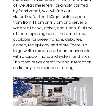
supervision of Berend Strik’s interpretation
of ‘De Staalmeesters’, originally painted
by Rembrandt, you will find our
vibrant café. The 150sqm café is open
from from 11 am until 5 pm and serves a
variety of drinks, cakes, and lunch. Outside
of these opening hours, the cafe is also
available for presentations, debates,
dinners, receptions, and more.There is a
large white screen and beamer available
with a supporting sound system and mics.
This room feeds creativity and interaction,
unlike any other space at droog.