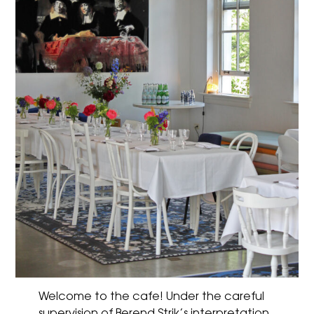
Welcome to the cafe! Under the careful