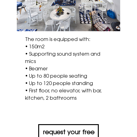
The room is equipped with:
• 150m2
• Supporting sound system and
mics
• Beamer
• Up to 80 people seating
• Up to 120 people standing
• First floor, no elevator, with bar,
kitchen, 2 bathrooms
request your free