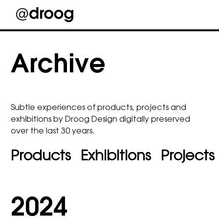
Skip
to
Archive
content
Subtle experiences of products, projects and
exhibitions by Droog Design digitally preserved
over the last 30 years.
Products
Exhibitions
Projects
2024