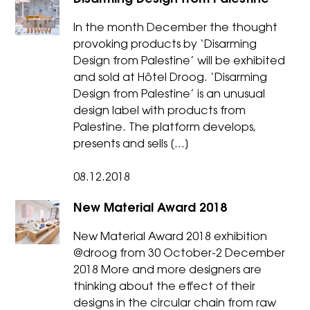
In the month December the thought
provoking products by ‘Disarming
Design from Palestine’ will be exhibited
and sold at Hôtel Droog. ‘Disarming
Design from Palestine’ is an unusual
design label with products from
Palestine. The platform develops,
presents and sells […]
08.12.2018
New Material Award 2018
New Material Award 2018 exhibition
@droog from 30 October-2 December
2018 More and more designers are
thinking about the effect of their
designs in the circular chain from raw