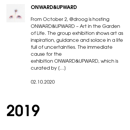
ONWARD&UPWARD
From October 2, @droog is hosting
ONWARD&UPWARD – Art in the Garden
of Life. The group exhibition shows art as
inspiration, guidance and solace in a life
full of uncertainties. The immediate
cause for the
exhibition ONWARD&UPWARD, which is
curated by […]
02.10.2020
2019