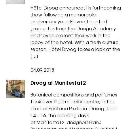
Hôtel Droog announces its forthcoming
show following a memorable
anniversary year. Eleven talented
graduates from the Design Academy
Eindhoven present their work in the
lobby of the hotel. With a fresh cultural
season, Hôtel Droog takes a look at the
[…]
04.09.2018
Droog at Manifesta12
Botanical compositions and perfumes
took over Palermo city centre, in the
area of Fontana Pretoria. During June
14 – 16, the opening days
of Manifesta12, designers Frank