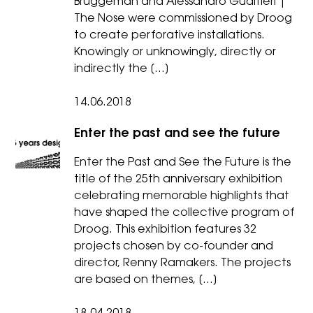
Bruggeman and Alessandro Gualtieri |
The Nose were commissioned by Droog
to create perforative installations.
Knowingly or unknowingly, directly or
indirectly the […]
14.06.2018
Enter the past and see the future
Enter the Past and See the Future is the
title of the 25th anniversary exhibition
celebrating memorable highlights that
have shaped the collective program of
Droog. This exhibition features 32
projects chosen by co-founder and
director, Renny Ramakers. The projects
are based on themes, […]