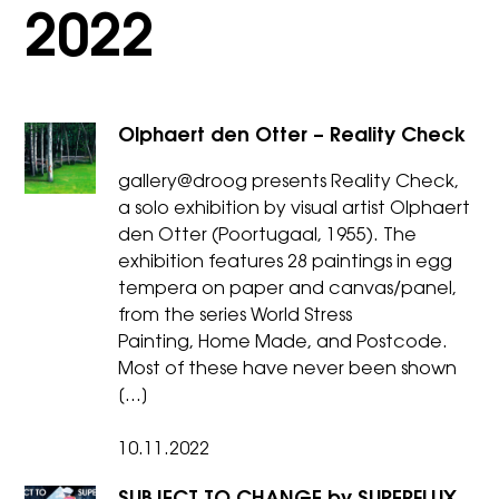
2022
Olphaert den Otter – Reality Check
gallery@droog presents Reality Check,
a solo exhibition by visual artist Olphaert
den Otter (Poortugaal, 1955). The
exhibition features 28 paintings in egg
tempera on paper and canvas/panel,
from the series World Stress
Painting, Home Made, and Postcode.
Most of these have never been shown
[…]
10.11.2022