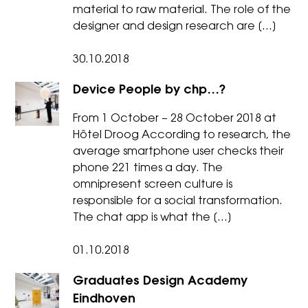
material to raw material. The role of the
designer and design research are […]
30.10.2018
Device People by chp…?
From 1 October – 28 October 2018 at
Hôtel Droog According to research, the
average smartphone user checks their
phone 221 times a day. The
omnipresent screen culture is
responsible for a social transformation.
The chat app is what the […]
01.10.2018
Graduates Design Academy
Eindhoven