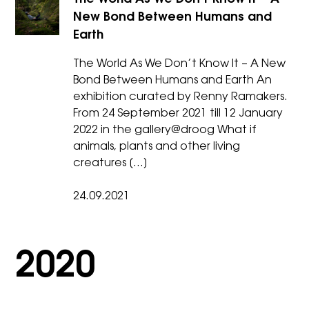
New Bond Between Humans and
Earth
The World As We Don’t Know It – A New
Bond Between Humans and Earth An
exhibition curated by Renny Ramakers.
From 24 September 2021 till 12 January
2022 in the gallery@droog ​What if
animals, plants and other living
creatures […]
24.09.2021
2020