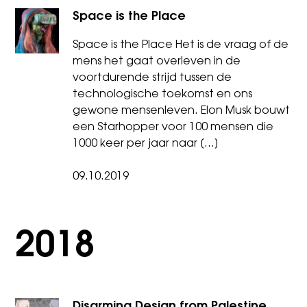
Space is the Place
Space is the Place Het is de vraag of de
mens het gaat overleven in de
voortdurende strijd tussen de
technologische toekomst en ons
gewone mensenleven. Elon Musk bouwt
een Starhopper voor 100 mensen die
1000 keer per jaar naar […]
09.10.2019
2018
Disarming Design from Palestine