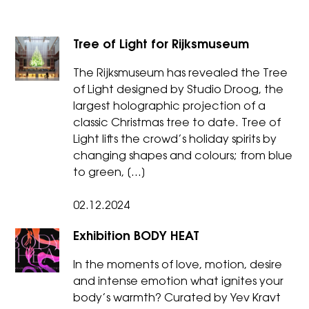
Tree of Light for Rijksmuseum
The Rijksmuseum has revealed the Tree
of Light designed by Studio Droog, the
largest holographic projection of a
classic Christmas tree to date. Tree of
Light lifts the crowd’s holiday spirits by
changing shapes and colours; from blue
to green, […]
02.12.2024
Exhibition BODY HEAT
In the moments of love, motion, desire
and intense emotion what ignites your
body’s warmth? Curated by Yev Kravt