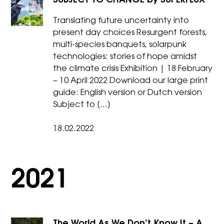
SUBJECT TO CHANGE by SUPERFLUX
Translating future uncertainty into
present day choices Resurgent forests,
multi-species banquets, solarpunk
technologies: stories of hope amidst
the climate crisis Exhibition | 18 February
– 10 April 2022 Download our large print
guide: English version or Dutch version
Subject to […]
18.02.2022
2021
The World As We Don’t Know It – A