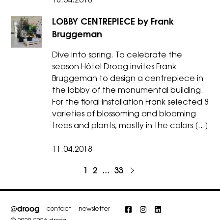
18.04.2018
LOBBY CENTREPIECE by Frank
Bruggeman
Dive into spring. To celebrate the
season Hôtel Droog invites Frank
Bruggeman to design a centrepiece in
the lobby of the monumental building.
For the floral installation Frank selected 8
varieties of blossoming and blooming
trees and plants, mostly in the colors […]
11.04.2018
1
Project
2
Project
…
33
Project
Next
Posts
page
pagination
contact
newsletter
Facebook
Instagram
LinkedIn