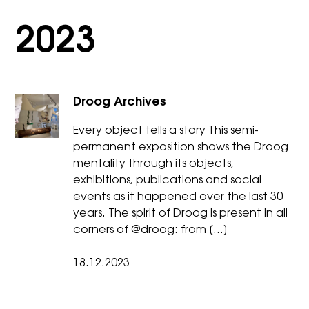
2023
Droog Archives
Every object tells a story This semi-
permanent exposition shows the Droog
mentality through its objects,
exhibitions, publications and social
events as it happened over the last 30
years. The spirit of Droog is present in all
corners of @droog: from […]
18.12.2023