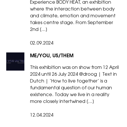
Experience BODY HEAT, an exhibition
where the interaction between body
and climate, emotion and movement
takes centre stage. From September
2nd […]
02.09.2024
ME/YOU, US/THEM
This exhibition was on show from 12 April
2024 until 26 July 2024 @droog | Text in
Dutch | ‘How to live together’ is a
fundamental question of our human
existence. Today we live in a reality
more closely intertwined […]
12.04.2024