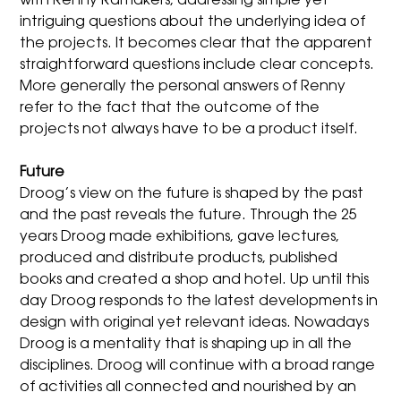
with Renny Ramakers, addressing simple yet
intriguing questions about the underlying idea of
the projects. It becomes clear that the apparent
straightforward questions include clear concepts.
More generally the personal answers of Renny
refer to the fact that the outcome of the
projects not always have to be a product itself.
Future
Droog’s view on the future is shaped by the past
and the past reveals the future. Through the 25
years Droog made exhibitions, gave lectures,
produced and distribute products, published
books and created a shop and hotel. Up until this
day Droog responds to the latest developments in
design with original yet relevant ideas. Nowadays
Droog is a mentality that is shaping up in all the
disciplines. Droog will continue with a broad range
of activities all connected and nourished by an