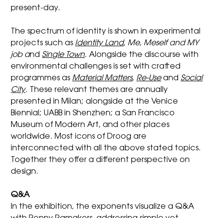
present-day.
The spectrum of identity is shown in experimental
projects such as
Identity Land
,
Me, Meself and MY
job
a
nd
Single Town
. Alongside the discourse with
environmental challenges is set with crafted
programmes as
Material Matters
,
Re-Use
and
Social
City
. These relevant themes are annually
presented in Milan; alongside at the Venice
Biennial; UABB in Shenzhen; a San Francisco
Museum of Modern Art, and other places
worldwide. Most icons of Droog are
interconnected with all the above stated topics.
Together they offer a different perspective on
design.
Q&A
In the exhibition, the exponents visualize a Q&A