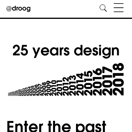
Skip
to
content
Enter the past