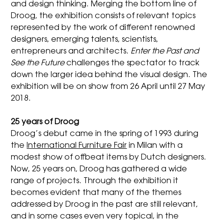
and design thinking. Merging the bottom line of
Droog, the exhibition consists of relevant topics
represented by the work of different renowned
designers, emerging talents, scientists,
entrepreneurs and architects.
Enter the Past and
See the Future
challenges the spectator to track
down the larger idea behind the visual design. The
exhibition will be on show from 26 April until 27 May
2018.
25 years of Droog
Droog’s debut came in the spring of 1993 during
the
International Furniture Fair
in Milan with a
modest show of offbeat items by Dutch designers.
Now, 25 years on, Droog has gathered a wide
range of projects. Through the exhibition it
becomes evident that many of the themes
addressed by Droog in the past are still relevant,
and in some cases even very topical, in the