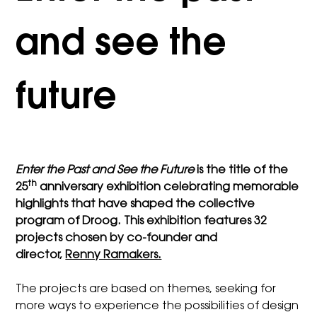
and see the
future
Enter the Past and See the Future
is the title of the
th
25
anniversary exhibition celebrating
memorable
highlights that have shaped the collective
program of Droog. This exhibition features 32
projects chosen by co-founder and
director,
Renny Ramakers.
The projects are based on themes, seeking for
more ways to experience the possibilities of design