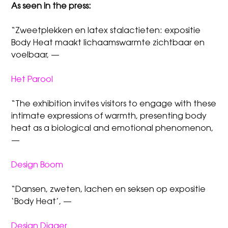
As seen in the press:
“Zweetplekken en latex stalactieten: expositie
Body Heat maakt lichaamswarmte zichtbaar en
voelbaar, —
Het Parool
“The exhibition invites visitors to engage with these
intimate expressions of warmth, presenting body
heat as a biological and emotional phenomenon,
—
Design Boom
“Dansen, zweten, lachen en seksen op expositie
‘Body Heat’, —
Design Digger