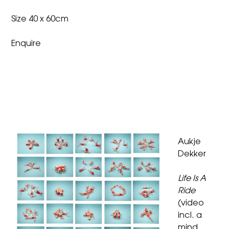
Size 40 x 60cm
Enquire
Aukje
Dekker
Life Is A
Ride
(video
incl. a
mind