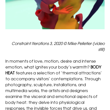
Constraint Iterations 3, 2020 © Mike Pelletier (video
still)
In moments of love, motion, desire and intense
emotion, what ignites your body’s warmth?
BODY
HEAT
features a selection of ‘thermal attractions’
to accompany visitors’ contemplations. Through
photography, sculpture, installations, and
multimedia works, the artists and designers
examine the visceral and emotional aspects of
body heat: they delve into physiological
responses, the invisible forces that drive us, and