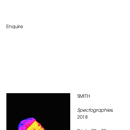
Enquire
SMITH
Spectographies
,
2018