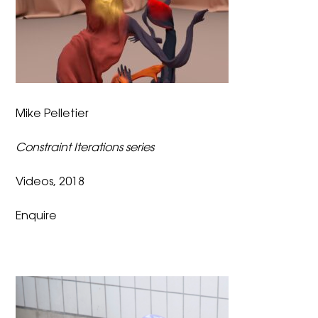
Mike Pelletier
Constraint Iterations series
Videos, 2018
Enquire