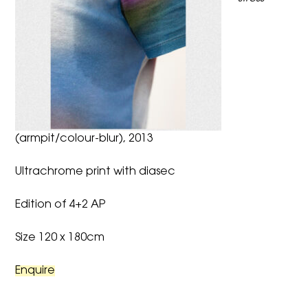
(armpit/colour-blur), 2013
Ultrachrome print with diasec
Edition of 4+2 AP
Size 120 x 180cm
Enquire