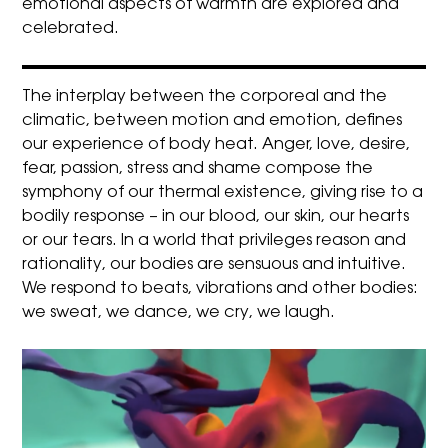
emotional aspects of warmth are explored and
celebrated.
The interplay between the corporeal and the
climatic, between motion and emotion, defines
our experience of body heat. Anger, love, desire,
fear, passion, stress and shame compose the
symphony of our thermal existence, giving rise to a
bodily response – in our blood, our skin, our hearts
or our tears. In a world that privileges reason and
rationality, our bodies are sensuous and intuitive.
We respond to beats, vibrations and other bodies:
we sweat, we dance, we cry, we laugh.