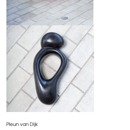
Pleun van Dijk