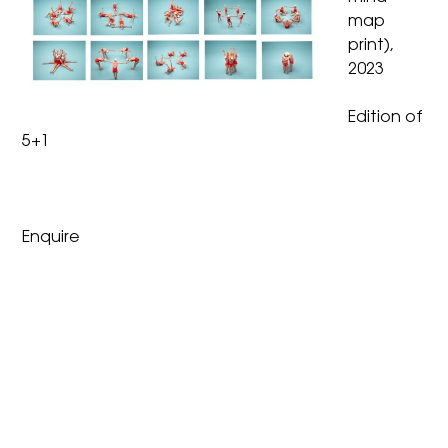
map
print),
2023
Edition of
5+1
Enquire