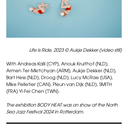
Life Is Ride, 2023 © Aukje Dekker (video still)
With Andreas Kalli (CYP), Anouk Kruithof (NLD),
Armen Ter-Mkrtchyan (ARM), Aukje Dekker (NLD),
Bart Hess (NLD), Droog (NLD), Lucy McRae (USA),
Mike Pelletier (CAN), Pleun van Dijk (NLD), SMITH
(FRA) Yi-Fei Chen (TWN).
The exhibition BODY HEAT was on show at the North
Sea Jazz Festival 2024 in Rotterdam.