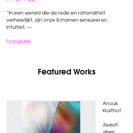
“In een wereld die de rede en rationaliteit
verheerlijkt, zijn onze lichamen sensueel en
intuïtief, —
Fotografie
Featured Works
Anouk
Kruithof
Sweat-
stress