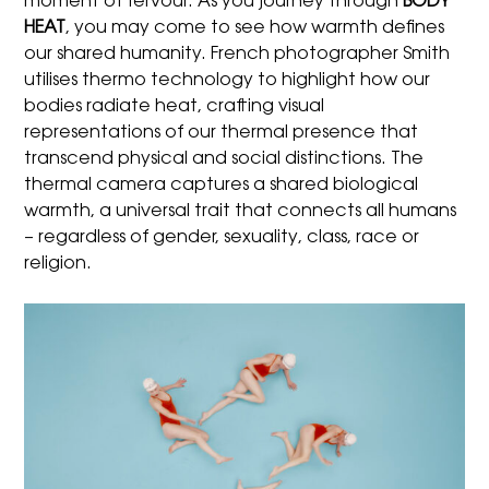
moment of fervour. As you journey through
BODY
HEAT
, you may come to see how warmth defines
our shared humanity. French photographer Smith
utilises thermo technology to highlight how our
bodies radiate heat, crafting visual
representations of our thermal presence that
transcend physical and social distinctions. The
thermal camera captures a shared biological
warmth, a universal trait that connects all humans
– regardless of gender, sexuality, class, race or
religion.