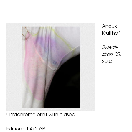
Anouk
Kruithof
Sweat-
stress 05
,
2003
Ultrachrome print with diasec
Edition of 4+2 AP