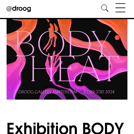
Skip
to
content
Exhibition BODY