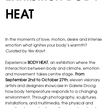
HEAT
In the moments of love, motion, desire and intense
emotion what ignites your body’s warmth?
Curated by Yev Kravt
Experience
BODY HEAT
, an exhibition where the
interaction between body and climate, emotion
and movement takes centre stage.
From
September 2nd to October 27th
, eleven visionary
artists and designers showcase in Galerie Droog
how body temperature responds to a changing
environment. Through photography, sculptures,
installations, and multimedia, the physical and