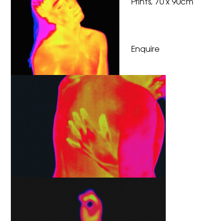
Prints, 70 x 90cm
Enquire