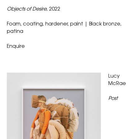
Objects of Desire
, 2022
Foam, coating, hardener, paint | Black bronze,
patina
Enquire
Lucy
McRae
Post