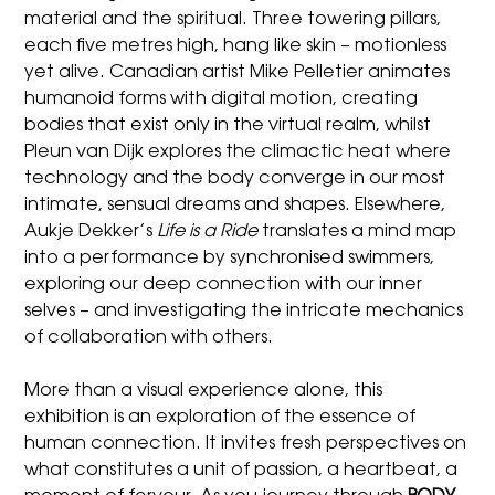
material and the spiritual. Three towering pillars,
each five metres high, hang like skin – motionless
yet alive. Canadian artist Mike Pelletier animates
humanoid forms with digital motion, creating
bodies that exist only in the virtual realm, whilst
Pleun van Dijk explores the climactic heat where
technology and the body converge in our most
intimate, sensual dreams and shapes. Elsewhere,
Aukje Dekker’s
Life is a Ride
translates a mind map
into a performance by synchronised swimmers,
exploring our deep connection with our inner
selves – and investigating the intricate mechanics
of collaboration with others.
More than a visual experience alone, this
exhibition is an exploration of the essence of
human connection. It invites fresh perspectives on
what constitutes a unit of passion, a heartbeat, a