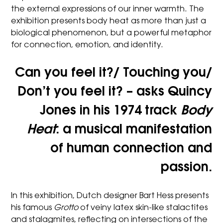
the external expressions of our inner warmth. The
exhibition presents body heat as more than just a
biological phenomenon, but a powerful metaphor
for connection, emotion, and identity.
Can you feel it?/ Touching you/
Don’t you feel it?
– asks Quincy
Jones in his 1974 track
Body
Heat
: a musical manifestation
of human connection and
passion.
In this exhibition, Dutch designer Bart Hess presents
his famous
Grotto
of veiny latex skin-like stalactites
and stalagmites, reflecting on intersections of the