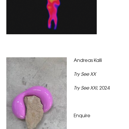
Andreas Kalli
Try See XX
Try See XXI
, 2024
Enquire