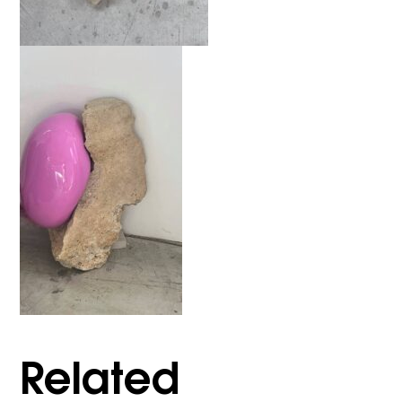
Related