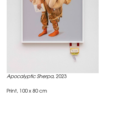
Apocalyptic Sherpa,
2023
Print, 100 x 80 cm