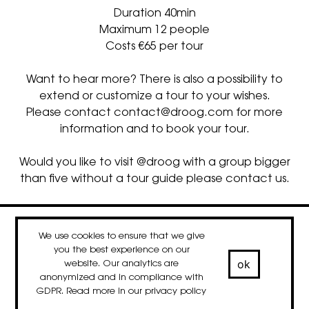
Duration 40min
Maximum 12 people
Costs €65 per tour
Want to hear more? There is also a possibility to
extend or customize a tour to your wishes.
Please contact
contact@droog.com
for more
information and to book your tour.
Would you like to visit @droog with a group bigger
than five without a tour guide please contact us.
contact
newsletter
Facebook
Instagram
LinkedIn
We use cookies to ensure that we give
© 2020-2026 droog
you the best experience on our
ok
website. Our analytics are
anonymized and in compliance with
GDPR. Read more in our
privacy policy