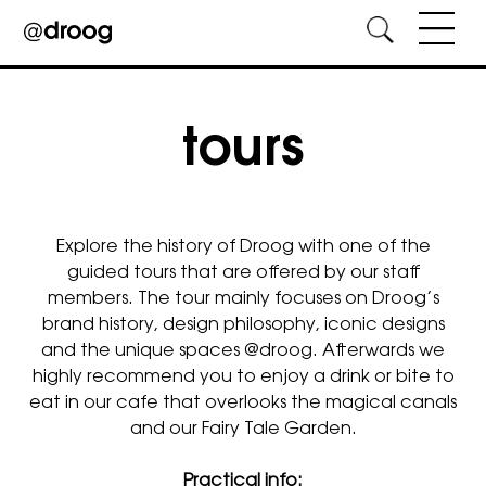
Skip
to
content
tours
Explore the history of Droog with one of the
guided tours that are offered by our staff
members. The tour mainly focuses on Droog’s
brand history, design philosophy, iconic designs
and the unique spaces @droog. Afterwards we
highly recommend you to enjoy a drink or bite to
eat in our cafe that overlooks the magical canals
and our Fairy Tale Garden.
Practical info: