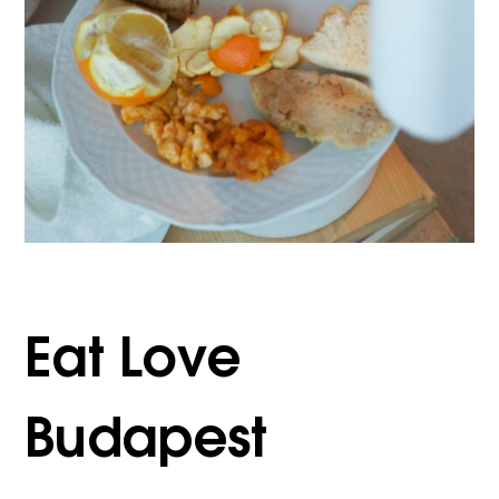
Eat Love
Budapest