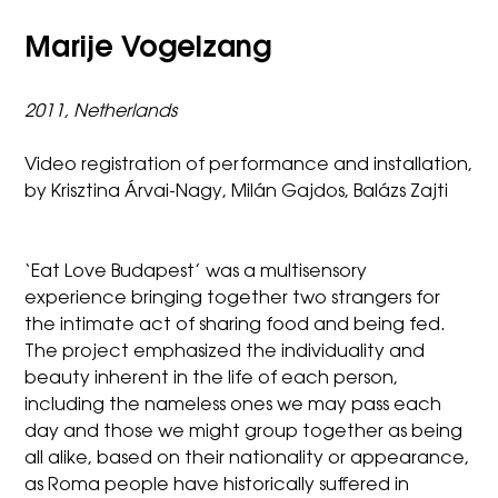
Marije Vogelzang
2011, Netherlands
Video registration of performance and installation,
by Krisztina Árvai-Nagy, Milán Gajdos, Balázs Zajti
‘Eat Love Budapest’ was a multisensory
experience bringing together two strangers for
the intimate act of sharing food and being fed.
The project emphasized the individuality and
beauty inherent in the life of each person,
including the nameless ones we may pass each
day and those we might group together as being
all alike, based on their nationality or appearance,
as Roma people have historically suffered in