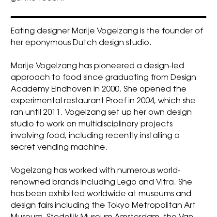
Eating designer Marije Vogelzang is the founder of
her eponymous Dutch design studio.
Marije Vogelzang has pioneered a design-led
approach to food since graduating from Design
Academy Eindhoven in 2000. She opened the
experimental restaurant Proef in 2004, which she
ran until 2011. Vogelzang set up her own design
studio to work on multidisciplinary projects
involving food, including recently installing a
secret vending machine.
Vogelzang has worked with numerous world-
renowned brands including Lego and Vitra. She
has been exhibited worldwide at museums and
design fairs including the Tokyo Metropolitan Art