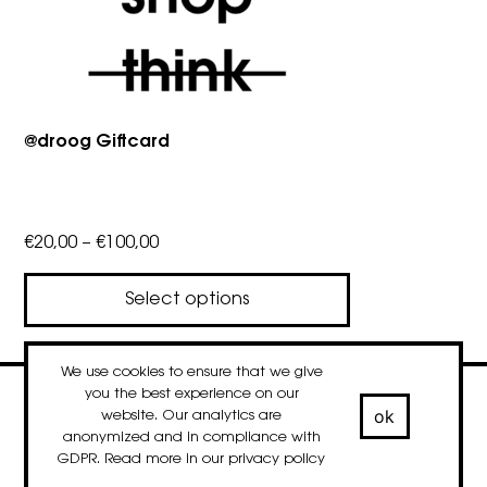
@droog Giftcard
Price
€
20,00
–
€
100,00
range:
€20,00
Select options
through
This
€100,00
product
We use cookies to ensure that we give
has
you the best experience on our
contact
newsletter
Facebook
Instagram
LinkedIn
ok
website. Our analytics are
multiple
© 2020-2026 droog
anonymized and in compliance with
variants.
GDPR. Read more in our
privacy policy
The