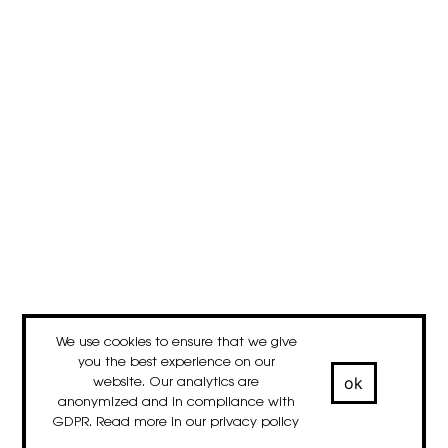
We use cookies to ensure that we give
you the best experience on our
ok
website. Our analytics are
anonymized and in compliance with
GDPR. Read more in our
privacy policy