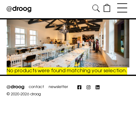
Skip
to
content
No products were found matching your selection.
contact
newsletter
Facebook
Instagram
LinkedIn
© 2020-2026 droog