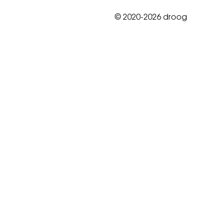
© 2020-2026 droog