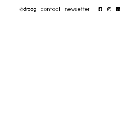
contact
newsletter
Faceboo
Insta
Li