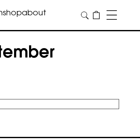
m
shop
about
ptember