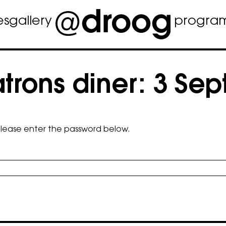
es
gallery
progra
rons diner: 3 Se
 please enter the password below.