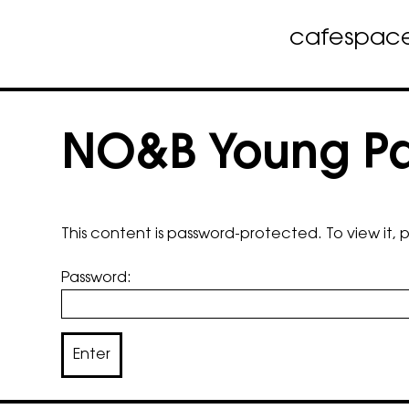
cafe
spac
Skip
to
NO&B Young Pat
content
This content is password-protected. To view it,
Password: