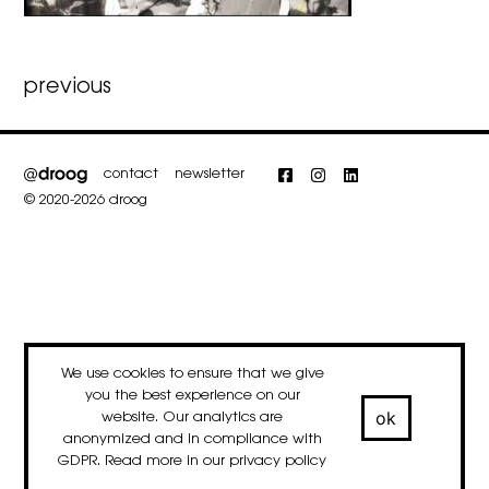
Post
previous
navigation
contact
newsletter
Facebook
Instagram
LinkedIn
© 2020-2026 droog
We use cookies to ensure that we give
you the best experience on our
ok
website. Our analytics are
anonymized and in compliance with
GDPR. Read more in our
privacy policy