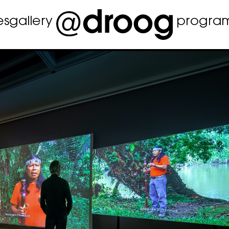
es
gallery
progra