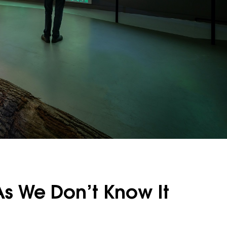
As We Don’t Know It