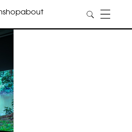
m
shop
about