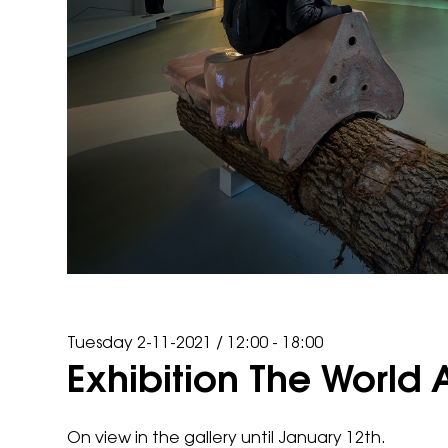
Tuesday 2-11-2021
/
12:00 - 18:00
Exhibition The World 
On view in the gallery until January 12th.