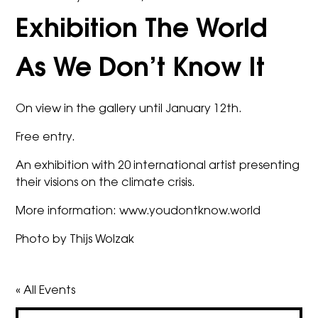
Exhibition The World
As We Don’t Know It
On view in the gallery until January 12th.
Free entry.
An exhibition with 20 international artist presenting
their visions on the climate crisis.
More information:
www.youdontknow.world
Photo by Thijs Wolzak
« All Events