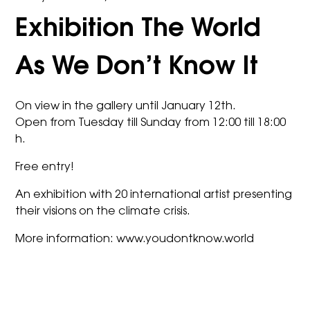
Exhibition The World
As We Don’t Know It
On view in the gallery until January 12th.
Open from Tuesday till Sunday from 12:00 till 18:00
h.
Free entry!
An exhibition with 20 international artist presenting
their visions on the climate crisis.
More information:
www.youdontknow.world