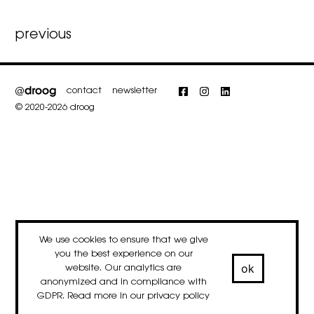
Post
previous
navigation
contact
newsletter
Facebook
Instagram
LinkedIn
© 2020-2026 droog
We use cookies to ensure that we give
you the best experience on our
ok
website. Our analytics are
anonymized and in compliance with
GDPR. Read more in our
privacy policy