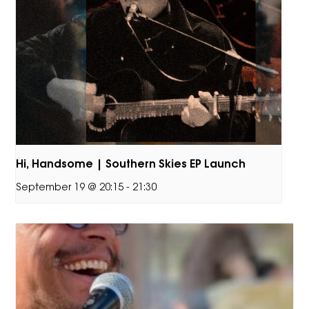
Hi, Handsome | Southern Skies EP Launch
September 19 @ 20:15
-
21:30