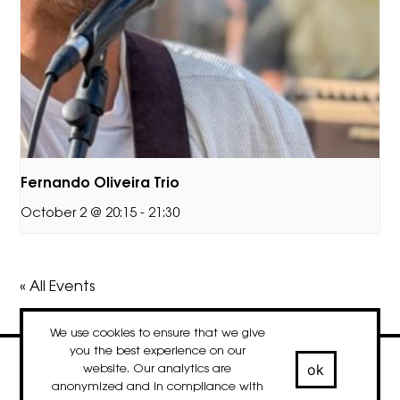
Fernando Oliveira Trio
October 2 @ 20:15
-
21:30
« All Events
We use cookies to ensure that we give
you the best experience on our
ok
website. Our analytics are
contact
newsletter
Facebook
Instagram
LinkedIn
anonymized and in compliance with
© 2020-2026 droog