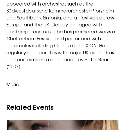
appeared with orchestras such as the
Südwestdeutsche Kammerorchester Pforzheim
and Southbank Sinfonia, and at festivals across
Europe and the UK. Deeply engaged with
contemporary music, he has premiered works at
Cheltenham Festival and performed with
ensembles including Chineke and IXION. He
regularly collaborates with major UK orchestras
and performs on a cello made by Peter Beare
(2007).
Music
Related Events