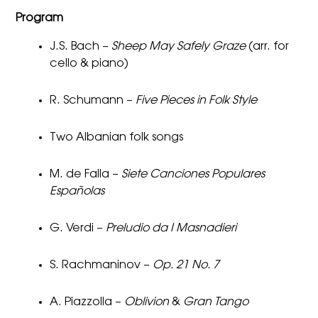
Program
J.S. Bach –
Sheep May Safely Graze
(arr. for
cello & piano)
R. Schumann –
Five Pieces in Folk Style
Two Albanian folk songs
M. de Falla –
Siete Canciones Populares
Españolas
G. Verdi –
Preludio da I Masnadieri
S. Rachmaninov –
Op. 21 No. 7
A. Piazzolla –
Oblivion
&
Gran Tango