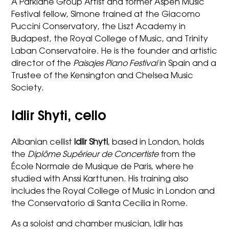
A Parklane Group Artist and former Aspen Music
Festival fellow, Simone trained at the Giacomo
Puccini Conservatory, the Liszt Academy in
Budapest, the Royal College of Music, and Trinity
Laban Conservatoire. He is the founder and artistic
director of the
Paisajes Piano Festival
in Spain and a
Trustee of the Kensington and Chelsea Music
Society.
Idlir Shyti, cello
Albanian cellist
Idlir Shyti
, based in London, holds
the
Diplôme Supérieur de Concertiste
from the
École Normale de Musique de Paris, where he
studied with Anssi Karttunen. His training also
includes the Royal College of Music in London and
the Conservatorio di Santa Cecilia in Rome.
As a soloist and chamber musician, Idlir has