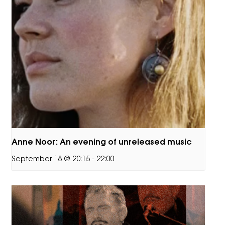
Anne Noor: An evening of unreleased music
September 18 @ 20:15
-
22:00