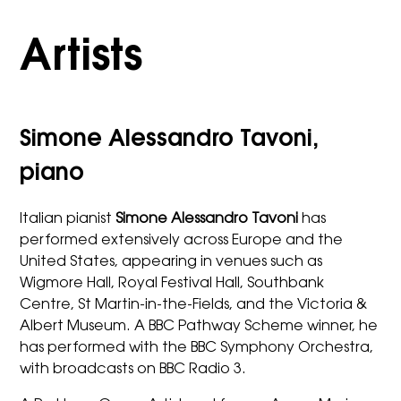
Artists
Simone Alessandro Tavoni,
piano
Italian pianist
Simone Alessandro Tavoni
has
performed extensively across Europe and the
United States, appearing in venues such as
Wigmore Hall, Royal Festival Hall, Southbank
Centre, St Martin-in-the-Fields, and the Victoria &
Albert Museum. A BBC Pathway Scheme winner, he
has performed with the BBC Symphony Orchestra,
with broadcasts on BBC Radio 3.