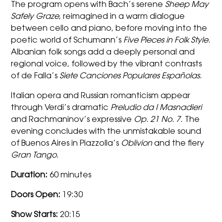
The program opens with Bach’s serene
Sheep May
Safely Graze
, reimagined in a warm dialogue
between cello and piano, before moving into the
poetic world of Schumann’s
Five Pieces in Folk Style
.
Albanian folk songs add a deeply personal and
regional voice, followed by the vibrant contrasts
of de Falla’s
Siete Canciones Populares Españolas
.
Italian opera and Russian romanticism appear
through Verdi’s dramatic
Preludio da I Masnadieri
and Rachmaninov’s expressive
Op. 21 No. 7
. The
evening concludes with the unmistakable sound
of Buenos Aires in Piazzolla’s
Oblivion
and the fiery
Gran Tango
.
Duration:
60 minutes
Doors Open:
19:30
Show Starts:
20:15