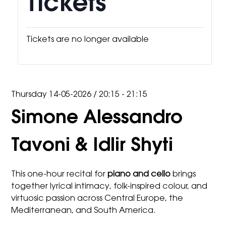
Tickets
Tickets are no longer available
Thursday 14-05-2026
/
20:15 - 21:15
Simone Alessandro
Tavoni & Idlir Shyti
This one-hour recital for
piano and cello
brings
together lyrical intimacy, folk-inspired colour, and
virtuosic passion across Central Europe, the
Mediterranean, and South America.