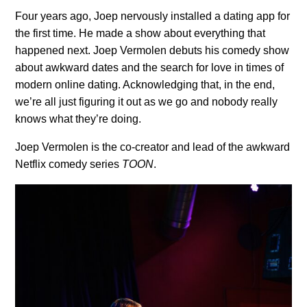
Four years ago, Joep nervously installed a dating app for
the first time. He made a show about everything that
happened next. Joep Vermolen debuts his comedy show
about awkward dates and the search for love in times of
modern online dating. Acknowledging that, in the end,
we’re all just figuring it out as we go and nobody really
knows what they’re doing.
Joep Vermolen is the co-creator and lead of the awkward
Netflix comedy series
TOON
.