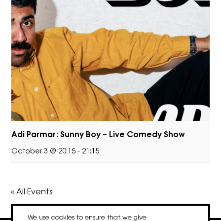
Adi Parmar: Sunny Boy – Live Comedy Show
October 3 @ 20:15
-
21:15
« All Events
We use cookies to ensure that we give