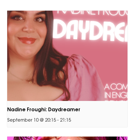
Nadine Froughi: Daydreamer
September 10 @ 20:15
-
21:15