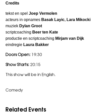
Credits
tekst en spel
Joep Vermolen
acteurs in opnames
Basak Layic, Lara Mikocki
muziek
Dylan Groot
scriptcoaching
Beer ten Kate
productie en scriptcoaching
Mirjam van Dijk
eindregie
Laura Bakker
Doors Open:
19:30
Show Starts:
20:15
This show will be in English.
Comedy
Related Events