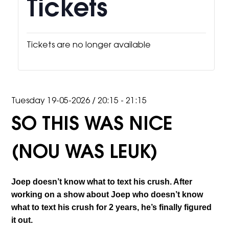
Tickets
Tickets are no longer available
Tuesday 19-05-2026
/
20:15 - 21:15
SO THIS WAS NICE
(NOU WAS LEUK)
Joep doesn’t know what to text his crush. After
working on a show about Joep who doesn’t know
what to text his crush for 2 years, he’s finally figured
it out.