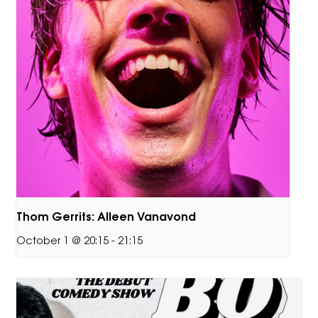
Thom Gerrits: Alleen Vanavond
October 1 @ 20:15
-
21:15