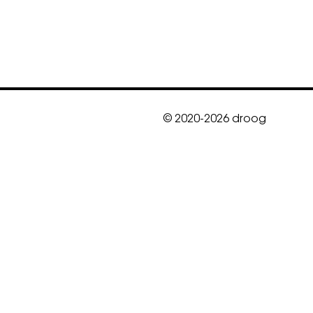
© 2020-2026 droog