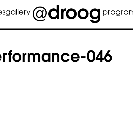
es
gallery
progra
rformance-046