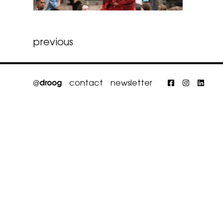
Post
previous
navigation
contact
newsletter
Faceboo
Insta
Li