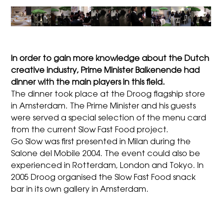
In order to gain more knowledge about the Dutch
creative industry, Prime Minister Balkenende had
dinner with the main players in this field.
The dinner took place at the Droog flagship store
in Amsterdam. The Prime Minister and his guests
were served a special selection of the menu card
from the current Slow Fast Food project.
Go Slow was first presented in Milan during the
Salone del Mobile 2004. The event could also be
experienced in Rotterdam, London and Tokyo. In
2005 Droog organised the Slow Fast Food snack
bar in its own gallery in Amsterdam.