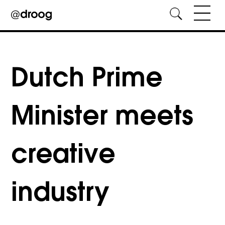
Skip
to
content
Dutch Prime
Minister meets
creative
industry