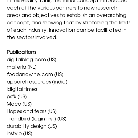
In this Reality Tank, the initial concept introduced
each of the various partners to new research
areas and objectives to establish an overarching
concept, and showing that by stretching the limits
of each industry, innovation can be facilitated in
the sectors involved.
Publications
digitalblog.com (US)
materia (NL)
foodandwine.com (US)
apparel resources (india)
idigital times
psfk (US)
Moco (US)
Hopes and fears (US)
Trendbird (login first) (US)
durability design (US)
instyle (US)