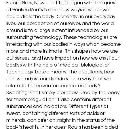
Future Skins, New Identities began with the quest
of Paulien Routs to find new ways in which we
could dress the body. Currently, in our everyday
lives, our perception of ourselves and the world
around is to a large extent influenced by our
surrounding technology. These technologies are
interacting with our bodies in ways which become
more and more intimate. This shapes how we use
our senses, and have impact on how we assist our
bodies with the help of medical, biological or
technology-based means. The question is, how
can we adjust our dress in such a way that we
relate to this new interconnected body?
Sweating is not simply a process used by the body
for thermoregulation, it also contains different
substances and indicators. Different types of
sweat, containing different sorts of acids or
minerals, can offer an insight in the status of the
body’s health. In her quest Routs has been aided