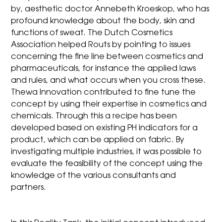
by, aesthetic doctor Annebeth Kroeskop, who has
profound knowledge about the body, skin and
functions of sweat. The Dutch Cosmetics
Association helped Routs by pointing to issues
concerning the fine line between cosmetics and
pharmaceuticals, for instance the applied laws
and rules, and what occurs when you cross these.
Thewa Innovation contributed to fine tune the
concept by using their expertise in cosmetics and
chemicals. Through this a recipe has been
developed based on existing PH indicators for a
product, which can be applied on fabric. By
investigating multiple industries, it was possible to
evaluate the feasibility of the concept using the
knowledge of the various consultants and
partners.