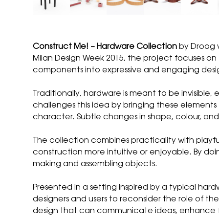
Construct Me! – Hardware Collection
by
Droog
Milan Design Week 2015, the project focuses on f
components into expressive and engaging desi
Traditionally, hardware is meant to be invisible
challenges this idea by bringing these elements t
character. Subtle changes in shape, colour, and d
The collection combines practicality with playf
construction more intuitive or enjoyable. By do
making and assembling objects.
Presented in a setting inspired by a typical har
designers and users to reconsider the role of th
design that can communicate ideas, enhance fun