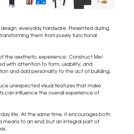
f design: everyday hardware. Presented during
, transforming them from purely functional
t of the aesthetic experience. Construct Me!
d with attention to form, usability, and
tion and add personality to the act of building.
roduce unexpected visual features that make
ts can influence the overall experience of
ryday life. At the same time, it encourages both
 a means to an end, but an integral part of
ss.