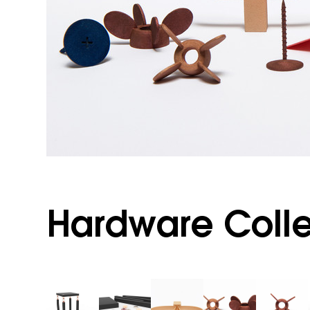
Hardware Colle