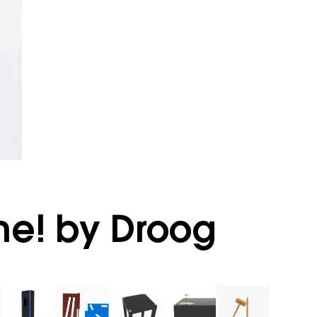
me! by Droog