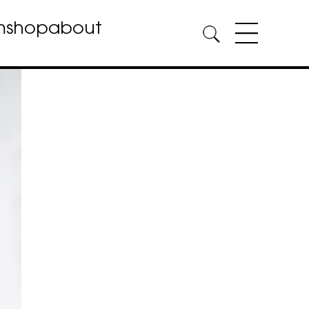
m
shop
about