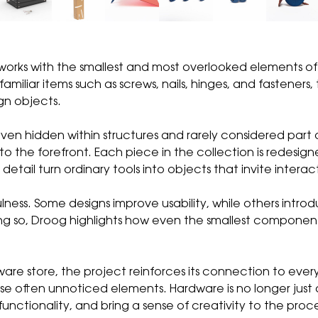
works with the smallest and most overlooked elements o
amiliar items such as screws, nails, hinges, and fasteners
gn objects.
, even hidden within structures and rarely considered par
o the forefront. Each piece in the collection is redesigne
etail turn ordinary tools into objects that invite interac
ulness. Some designs improve usability, while others int
ing so, Droog highlights how even the smallest componen
dware store, the project reinforces its connection to eve
ese often unnoticed elements. Hardware is no longer just
ctionality, and bring a sense of creativity to the proce