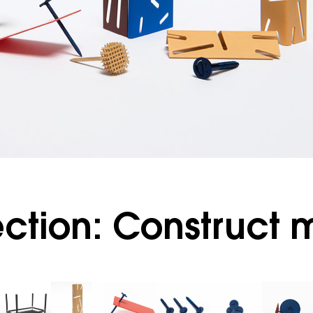
ction: Construct 