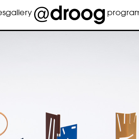
es
gallery
progra