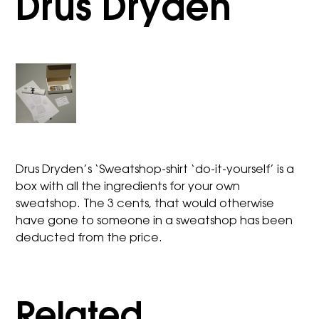
Drus Dryden
Drus Dryden’s ‘Sweatshop-shirt ‘do-it-yourself’ is a
box with all the ingredients for your own
sweatshop. The 3 cents, that would otherwise
have gone to someone in a sweatshop has been
deducted from the price.
Related