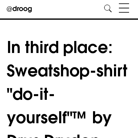
Skip
to
content
In third place:
Sweatshop-shirt
"do-it-
yourself"™ by