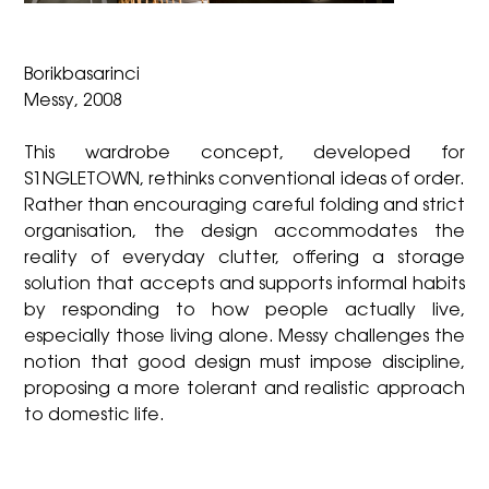
Borikbasarinci
Messy, 2008
This wardrobe concept, developed for
S1NGLETOWN, rethinks conventional ideas of order.
Rather than encouraging careful folding and strict
organisation, the design accommodates the
reality of everyday clutter, offering a storage
solution that accepts and supports informal habits
by responding to how people actually live,
especially those living alone. Messy challenges the
notion that good design must impose discipline,
proposing a more tolerant and realistic approach
to domestic life.