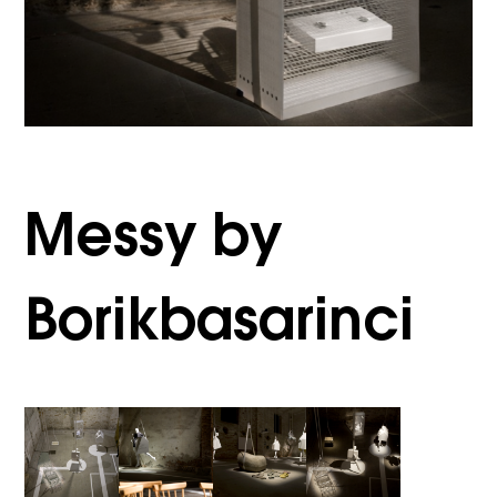
Messy by
Borikbasarinci