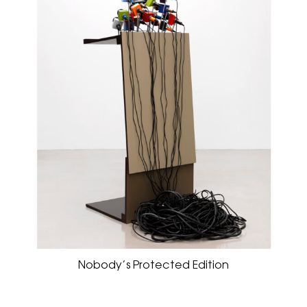
Nobody’s Protected Edition