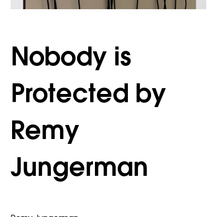
Nobody is
Protected by
Remy
Jungerman