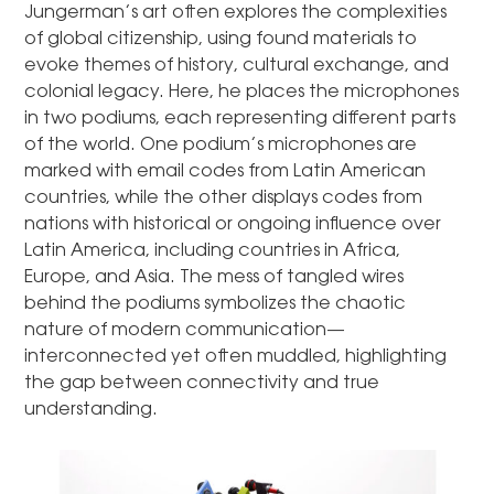
Jungerman’s art often explores the complexities
of global citizenship, using found materials to
evoke themes of history, cultural exchange, and
colonial legacy. Here, he places the microphones
in two podiums, each representing different parts
of the world. One podium’s microphones are
marked with email codes from Latin American
countries, while the other displays codes from
nations with historical or ongoing influence over
Latin America, including countries in Africa,
Europe, and Asia. The mess of tangled wires
behind the podiums symbolizes the chaotic
nature of modern communication—
interconnected yet often muddled, highlighting
the gap between connectivity and true
understanding.