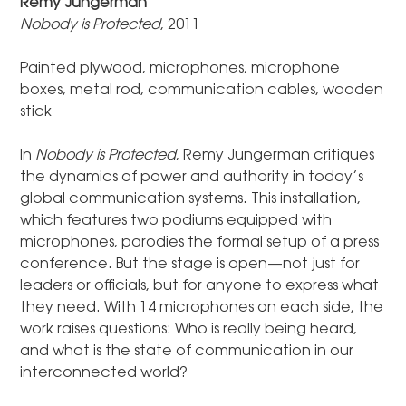
Remy Jungerman
Nobody is Protected
, 2011
Painted plywood, microphones, microphone
boxes, metal rod, communication cables, wooden
stick
In
Nobody is Protected
, Remy Jungerman critiques
the dynamics of power and authority in today’s
global communication systems. This installation,
which features two podiums equipped with
microphones, parodies the formal setup of a press
conference. But the stage is open—not just for
leaders or officials, but for anyone to express what
they need. With 14 microphones on each side, the
work raises questions: Who is really being heard,
and what is the state of communication in our
interconnected world?