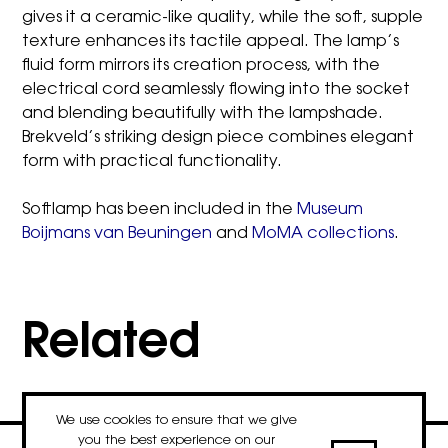
gives it a ceramic-like quality, while the soft, supple
texture enhances its tactile appeal. The lamp’s
fluid form mirrors its creation process, with the
electrical cord seamlessly flowing into the socket
and blending beautifully with the lampshade.
Brekveld’s striking design piece combines elegant
form with practical functionality.
Softlamp has been included in the
Museum
Boijmans van Beuningen
and
MoMA collections
.
Related
We use cookies to ensure that we give
you the best experience on our