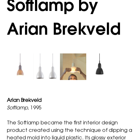
Softlamp by
Arian Brekveld
Arian Brekveld
Softlamp
, 1995
The Softlamp became the first interior design
product created using the technique of dipping a
heated mold into liquid plastic. Its glossy exterior