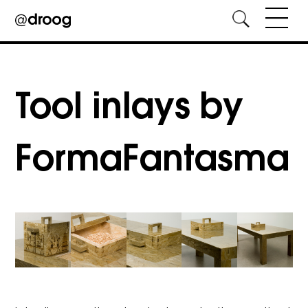
Skip
to
content
Tool inlays by
FormaFantasma