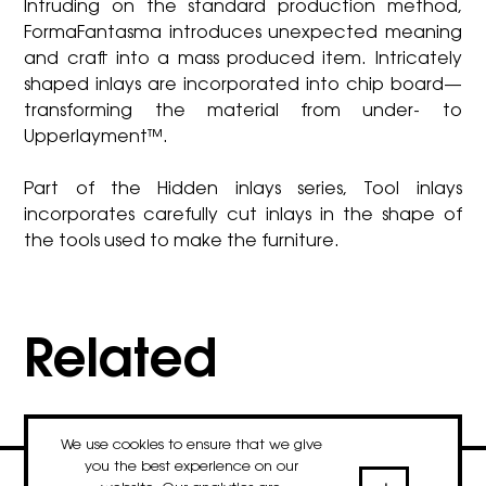
Intruding on the standard production method,
FormaFantasma introduces unexpected meaning
and craft into a mass produced item. Intricately
shaped inlays are incorporated into chip board—
transforming the material from under- to
Upperlayment™.
Part of the Hidden inlays series, Tool inlays
incorporates carefully cut inlays in the shape of
the tools used to make the furniture.
Related
We use cookies to ensure that we give
you the best experience on our