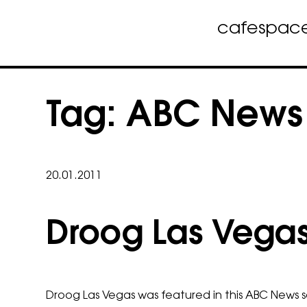
cafe
spac
Skip
to
Tag:
ABC News
content
20.01.2011
Droog Las Vega
Droog Las Vegas was featured in this ABC News