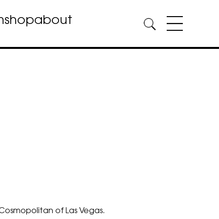
m
shop
about
Cosmopolitan of Las Vegas.