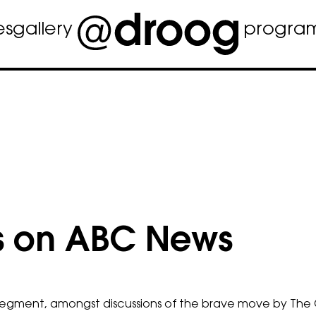
es
gallery
progra
s on ABC News
 segment, amongst discussions of the brave move by The 