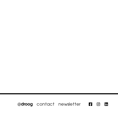
contact
newsletter
Faceboo
Insta
Li