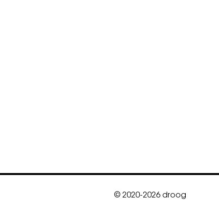
© 2020-2026 droog