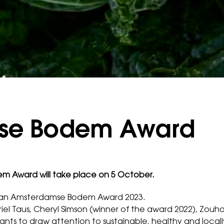
se Bodem Award
 Award will take place on 5 October.
e Van Amsterdamse Bodem Award 2023.
el Taus, Cheryl Simson (winner of the award 2022), Zouha
ts to draw attention to sustainable, healthy and local