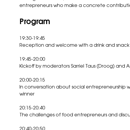
entrepreneurs who make a concrete contributio
Program
19:30-19:45
Reception and welcome with a drink and snac
19:45-20:00
Kickoff by moderators Sarriel Taus (Droog) and 
20:00-20:15
In conversation about social entrepreneurship wi
winner
20:15-20:40
The challenges of food entrepreneurs and disc
20:40-20:50