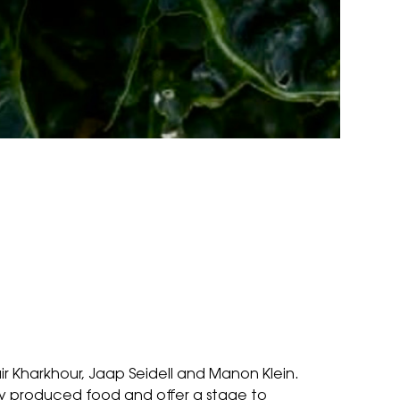
ir Kharkhour, Jaap Seidell and Manon Klein.
ly produced food and offer a stage to