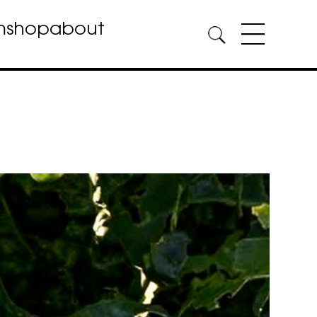
m
shop
about