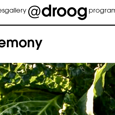
es
gallery
progra
remony