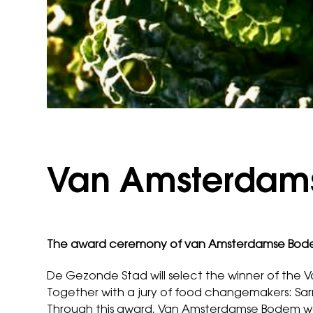
Van Amsterdam
The award ceremony of van Amsterdamse Bodem
De Gezonde Stad will select the winner of th
Together with a jury of food changemakers: Sarri
Through this award, Van Amsterdamse Bodem wan