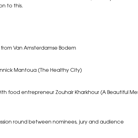
n to this.
k from Van Amsterdamse Bodem
Annick Mantoua (The Healthy City)
th food entrepreneur Zouhair Kharkhour (A Beautiful Mess)
ussion round between nominees, jury and audience