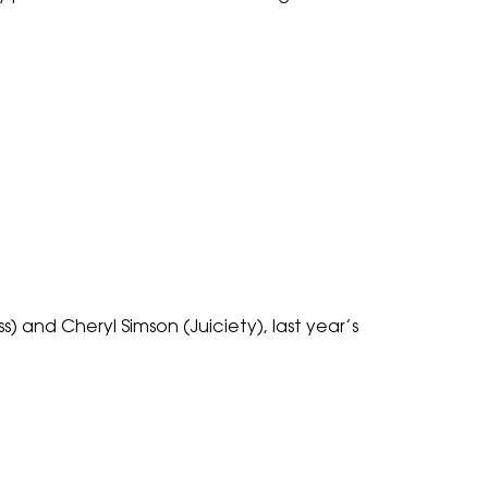
 and Cheryl Simson (Juiciety), last year’s