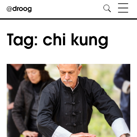
Skip
to
Tag:
chi kung
content