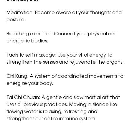
Meditation: Become aware of your thoughts and
posture.
Breathing exercises: Connect your physical and
energetic bodies.
Taoistic self massage: Use your vital energy to
strengthen the senses and rejuvenate the organs.
Chi Kung: A system of coordinated movements to
energize your body.
Tai Chi Chuan: A gentle and slow martial art that
uses all previous practices. Moving in silence like
flowing water is relaxing, refreshing and
strengthens our entire immune system.