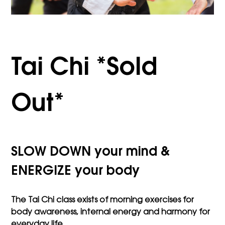
Tai Chi *Sold
Out*
SLOW DOWN your mind &
ENERGIZE your body
The Tai Chi class exists of morning exercises for
body awareness, internal energy and harmony for
everyday life.