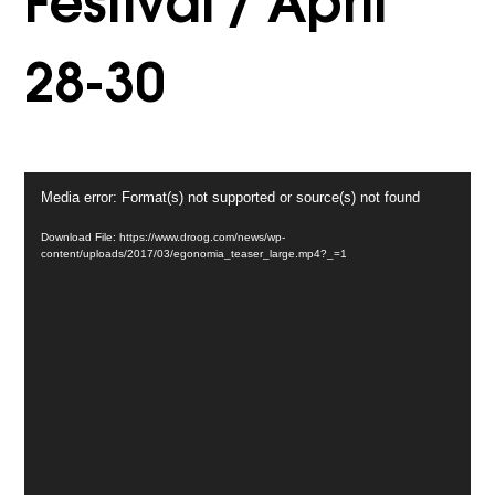
Festival / April
28-30
Video
Media error: Format(s) not supported or source(s) not found
Player
Download File: https://www.droog.com/news/wp-
content/uploads/2017/03/egonomia_teaser_large.mp4?_=1