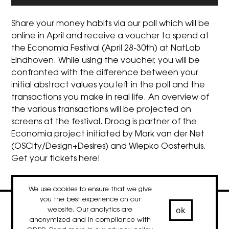
Share your money habits via our poll which will be
online in April and receive a voucher to spend at
the
Economia Festival
(April 28-30th) at NatLab
Eindhoven. While using the voucher, you will be
confronted with the difference between your
initial abstract values you left in the poll and the
transactions you make in real life. An overview of
the various transactions will be projected on
screens at the festival. Droog is partner of the
Economia project initiated by Mark van der Net
(OSCity/Design+Desires) and Wiepko Oosterhuis.
Get your tickets
here
!
We use cookies to ensure that we give
you the best experience on our
ok
website. Our analytics are
contact
newsletter
Facebook
Instagram
LinkedIn
anonymized and in compliance with
© 2020-2026 droog