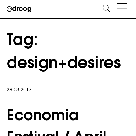
Skip
to
Tag:
content
design+desires
28.03.2017
Economia