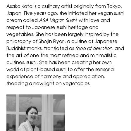
Asako Kato
is a culinary artist originally from Tokyo,
Japan. Five years ago, she initiated her vegan sushi
dream called
ASA Vegan Sushi
, with love and
respect to Japanese sushi heritage and
vegetables. She has been largely inspired by the
philosophy of Shojin Ryori, a cuisine of Japanese
Buddhist monks, translated as
food of devotion
, and
the art of one the most refined and minimalistic
cuisines, sushi. She has been creating her own
world of plant-based sushi to offer the sensorial
experience of harmony and appreciation,
shedding a new light on vegetables.