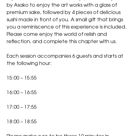
by Asako to enjoy the art works with a glass of
premium sake, followed by 4 pieces of delicious
sushi made in front of you. A small gift that brings
you a reminiscence of this experience is included.
Please come enjoy the world of relish and
reflection, and complete this chapter with us.
Each session accompanies 6 guests and starts at
the following hour:
15:00 – 15:55
16:00 – 16:55
17:00 – 17:55
18:00 – 18:55