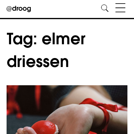
Skip
to
Tag:
elmer
content
driessen