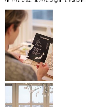
as the crockeries she brought from Japan.