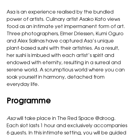
Asa is an experience realised by the bundled
power of artists. Culinary artist Asako Kato views
food as an intimate yet impermanent form of art.
Three photographers,
Elmer Driessen
,
Kumi Oguro
and
Alex Salinas
have captured Asa’s unique
plant-based
sushi with their artistries. As a result,
her sushi is
imbued
with each artist’s spirit and
endowed with eternity, resulting in a
surreal and
serene world. A scrumptious world
where you can
soak yourself in
harmony
, detached from
everyday life.
Programme
Asa
will take place in The Red Space @droog.
Each slot lasts 1 hour and exclusively accompanies
6 guests. In this intimate setting, you will be guided