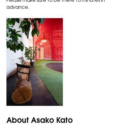
Please make sure to be there 10 minutes in
advance.
About Asako Kato