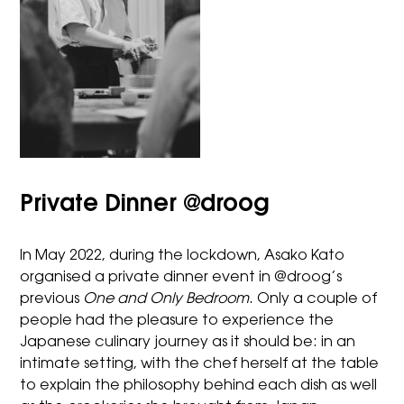
Private Dinner @droog
In May 2022, during the lockdown, Asako Kato
organised a private dinner event in @droog’s
previous
One and Only Bedroom
. Only a couple of
people had the pleasure to experience the
Japanese culinary journey as it should be: in an
intimate setting, with the chef herself at the table
to explain the philosophy behind each dish as well