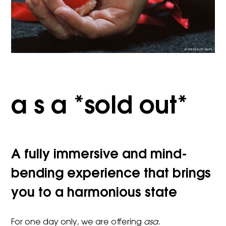
a s a *sold out*
A fully immersive and mind-
bending experience that brings
you to a harmonious state
For one day only, we are offering
asa.