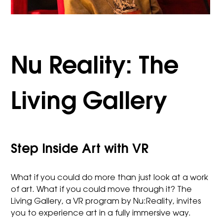
Nu Reality: The
Living Gallery
Step Inside Art with VR
What if you could do more than just look at a work
of art. What if you could move through it? The
Living Gallery, a VR program by Nu:Reality, invites
you to experience art in a fully immersive way.