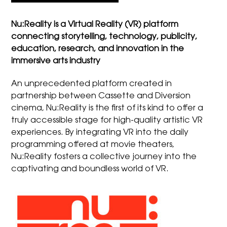
Nu:Reality is a Virtual Reality (VR) platform
connecting storytelling, technology, publicity,
education, research, and innovation in the
immersive arts industry
An unprecedented platform created in
partnership between Cassette and Diversion
cinema, Nu:Reality is the first of its kind to offer a
truly accessible stage for high-quality artistic VR
experiences. By integrating VR into the daily
programming offered at movie theaters,
Nu:Reality fosters a collective journey into the
captivating and boundless world of VR.