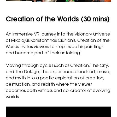
Creation of the Worlds (30 mins)
An immersive VR journey into the visionary universe
of Mikalojus Konstantinas Čiurlionis, Creation of the
Worlds invites viewers to step inside his paintings
and become part of their unfolding.
Moving through cycles such as Creation, The City,
and The Deluge, the experience blends art, music,
and myth into a poetic exploration of creation,
destruction, and rebirth where the viewer
becomes both witness and co-creator of evolving
worlds.
Video
Player