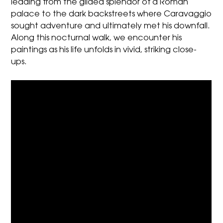
leading from the gilded splendor of a Roman
palace to the dark backstreets where Caravaggio
sought adventure and ultimately met his downfall.
Along this nocturnal walk, we encounter his
paintings as his life unfolds in vivid, striking close-
ups.