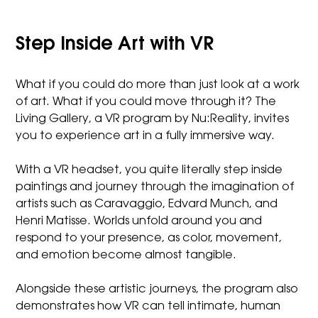
Step Inside Art with VR
What if you could do more than just look at a work
of art. What if you could move through it? The
Living Gallery, a VR program by Nu:Reality, invites
you to experience art in a fully immersive way.
With a VR headset, you quite literally step inside
paintings and journey through the imagination of
artists such as Caravaggio, Edvard Munch, and
Henri Matisse. Worlds unfold around you and
respond to your presence, as color, movement,
and emotion become almost tangible.
Alongside these artistic journeys, the program also
demonstrates how VR can tell intimate, human