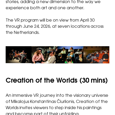
stories, adding a new dimension to the way we
experience both art and one another.
The VR program will be on view from April 30
through June 24, 2026, at seven locations across
the Netherlands.
Creation of the Worlds (30 mins)
An immersive VR journey into the visionary universe
of Mikalojus Konstantinas Čiurlionis, Creation of the
Worlds invites viewers to step inside his paintings
and become part of their unfolding.