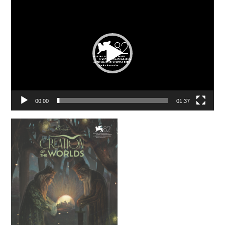
Video
Player
00:00
01:37