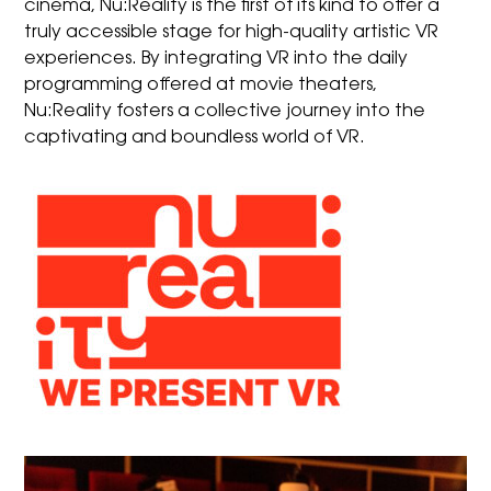
cinema, Nu:Reality is the first of its kind to offer a
truly accessible stage for high-quality artistic VR
experiences. By integrating VR into the daily
programming offered at movie theaters,
Nu:Reality fosters a collective journey into the
captivating and boundless world of VR.