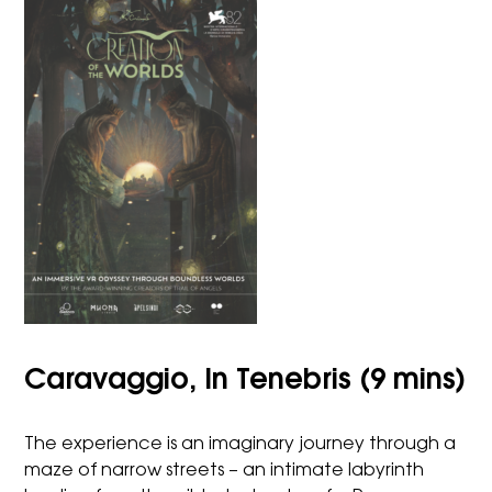
Caravaggio, In Tenebris (9 mins)
The experience is an imaginary journey through a
maze of narrow streets – an intimate labyrinth