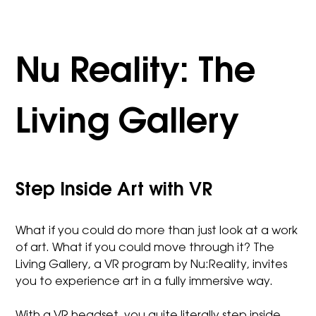
Nu Reality: The
Living Gallery
Step Inside Art with VR
What if you could do more than just look at a work
of art. What if you could move through it? The
Living Gallery, a VR program by Nu:Reality, invites
you to experience art in a fully immersive way.
With a VR headset, you quite literally step inside