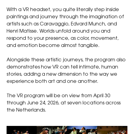
With a VR headset, you quite literally step inside
paintings and journey through the imagination of
artists such as Caravaggio, Edvard Munch, and
Henri Matisse. Worlds unfold around you and
respond to your presence, as color, movement,
and emotion become almost tangible.
Alongside these artistic journeys, the program also
demonstrates how VR can tell intimate, human
stories, adding a new dimension to the way we
experience both art and one another.
The VR program will be on view from April 30
through June 24, 2026, at seven locations across
the Netherlands.