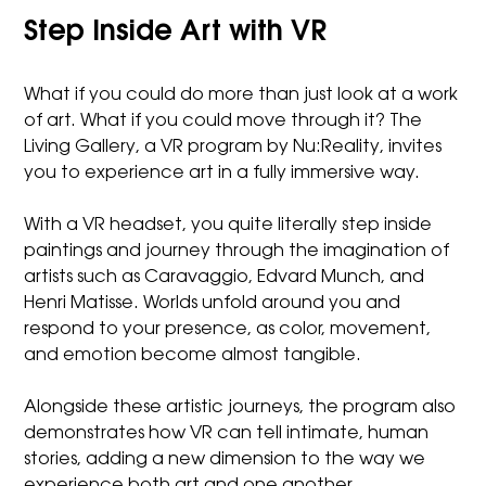
Step Inside Art with VR
What if you could do more than just look at a work
of art. What if you could move through it? The
Living Gallery, a VR program by Nu:Reality, invites
you to experience art in a fully immersive way.
With a VR headset, you quite literally step inside
paintings and journey through the imagination of
artists such as Caravaggio, Edvard Munch, and
Henri Matisse. Worlds unfold around you and
respond to your presence, as color, movement,
and emotion become almost tangible.
Alongside these artistic journeys, the program also
demonstrates how VR can tell intimate, human
stories, adding a new dimension to the way we
experience both art and one another.