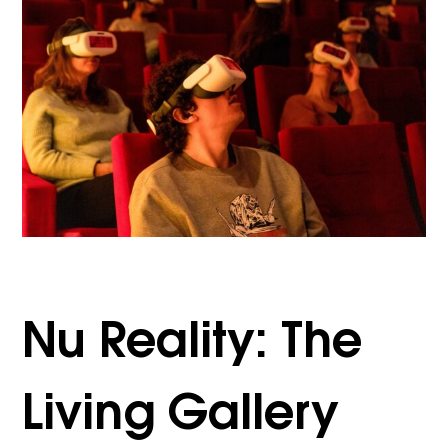
Nu Reality: The
Living Gallery