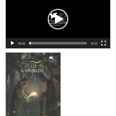
00:00
01:37