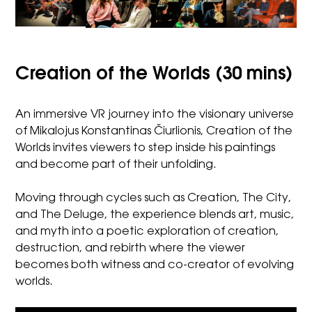
Creation of the Worlds (30 mins)
An immersive VR journey into the visionary universe
of Mikalojus Konstantinas Čiurlionis, Creation of the
Worlds invites viewers to step inside his paintings
and become part of their unfolding.
Moving through cycles such as Creation, The City,
and The Deluge, the experience blends art, music,
and myth into a poetic exploration of creation,
destruction, and rebirth where the viewer
becomes both witness and co-creator of evolving
worlds.