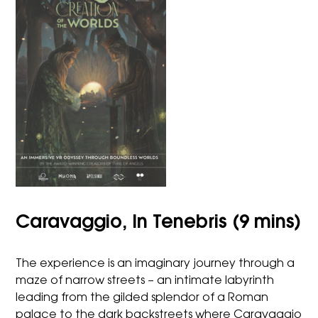
Caravaggio, In Tenebris (9 mins)
The experience is an imaginary journey through a
maze of narrow streets – an intimate labyrinth
leading from the gilded splendor of a Roman
palace to the dark backstreets where Caravaggio