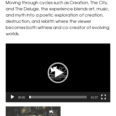
Moving through cycles such as Creation, The City,
and The Deluge, the experience blends art, music,
and myth into a poetic exploration of creation,
destruction, and rebirth where the viewer
becomes both witness and co-creator of evolving
worlds.
Video
Player
00:00
01:37