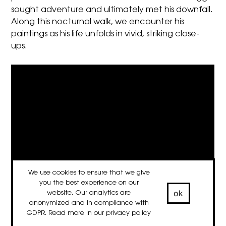
sought adventure and ultimately met his downfall.
Along this nocturnal walk, we encounter his
paintings as his life unfolds in vivid, striking close-
ups.
We use cookies to ensure that we give
you the best experience on our
ok
website. Our analytics are
anonymized and in compliance with
GDPR. Read more in our
privacy policy