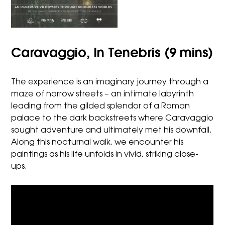
Caravaggio, In Tenebris (9 mins)
The experience is an imaginary journey through a
maze of narrow streets – an intimate labyrinth
leading from the gilded splendor of a Roman
palace to the dark backstreets where Caravaggio
sought adventure and ultimately met his downfall.
Along this nocturnal walk, we encounter his
paintings as his life unfolds in vivid, striking close-
ups.