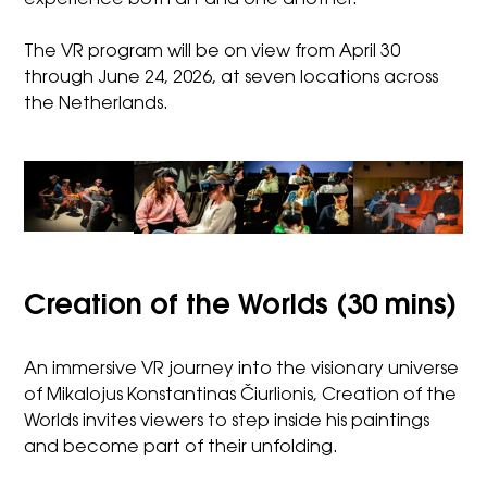
The VR program will be on view from April 30
through June 24, 2026, at seven locations across
the Netherlands.
Creation of the Worlds (30 mins)
An immersive VR journey into the visionary universe
of Mikalojus Konstantinas Čiurlionis, Creation of the
Worlds invites viewers to step inside his paintings
and become part of their unfolding.