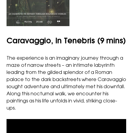
Caravaggio, In Tenebris (9 mins)
The experience is an imaginary journey through a
maze of narrow streets – an intimate labyrinth
leading from the gilded splendor of a Roman
palace to the dark backstreets where Caravaggio
sought adventure and ultimately met his downfall.
Along this nocturnal walk, we encounter his
paintings as his life unfolds in vivid, striking close-
ups.