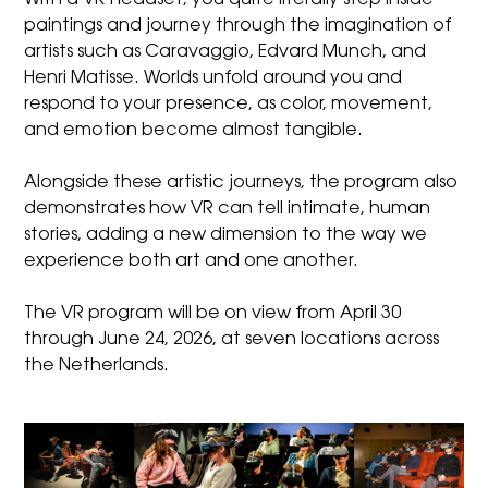
paintings and journey through the imagination of
artists such as Caravaggio, Edvard Munch, and
Henri Matisse. Worlds unfold around you and
respond to your presence, as color, movement,
and emotion become almost tangible.
Alongside these artistic journeys, the program also
demonstrates how VR can tell intimate, human
stories, adding a new dimension to the way we
experience both art and one another.
The VR program will be on view from April 30
through June 24, 2026, at seven locations across
the Netherlands.