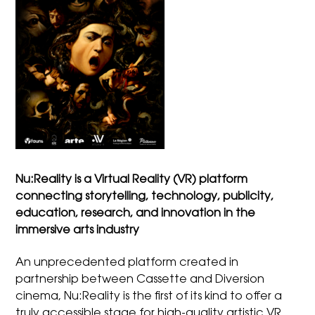
Nu:Reality is a Virtual Reality (VR) platform
connecting storytelling, technology, publicity,
education, research, and innovation in the
immersive arts industry
An unprecedented platform created in
partnership between Cassette and Diversion
cinema, Nu:Reality is the first of its kind to offer a
truly accessible stage for high-quality artistic VR