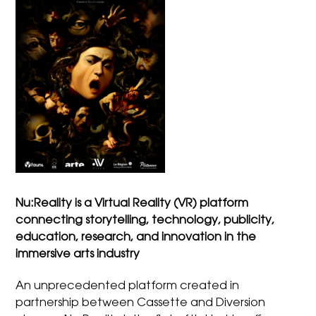
Nu:Reality is a Virtual Reality (VR) platform
connecting storytelling, technology, publicity,
education, research, and innovation in the
immersive arts industry
An unprecedented platform created in
partnership between Cassette and Diversion