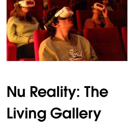
Nu Reality: The
Living Gallery