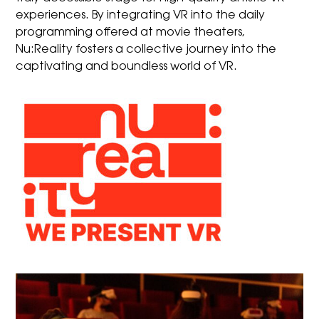
experiences. By integrating VR into the daily
programming offered at movie theaters,
Nu:Reality fosters a collective journey into the
captivating and boundless world of VR.