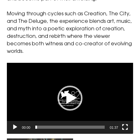
Moving through cycles such as Creation, The City,
and The Deluge, the experience blends art, music,
and myth into a poetic exploration of creation,
destruction, and rebirth where the viewer
becomes both witness and co-creator of evolving
worlds.
Video
Player
00:00
01:37