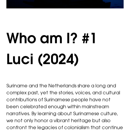
Who am I? #1
Luci (2024)
Suriname and the Netherlands share a long and
complex past, yet the stories, voices, and cultural
contributions of Surinamese people have not
been celebrated enough within mainstream
narratives. By learning about Surinamese culture,
we not only honor a vibrant heritage but also
confront the legacies of colonialism that continue