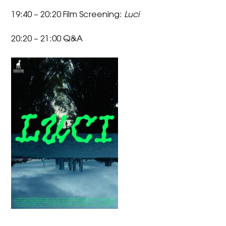
19:40 – 20:20 Film Screening:
Luci
20:20 – 21:00 Q&A