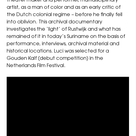
theater maker and performer, multidisciplinary
artist, as a man of color and as an early critic of
the Dutch colonial regime – before he finally fell
into oblivion. This archival documentary
investigates the ‘light’ of Rustwijk and what has
remained of it in today’s Suriname on the basis of
performance, interviews, archival material and
historical locations. Luci was selected for a
Gouden Kalf (debut competition) in the
Netherlands Film Festival.