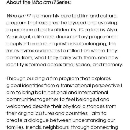
About the
Who am I?
Series:
Who am I?
is a monthly curated film and cultural
program that explores the layered and evolving
experience of cultural identity. Curated by Alya
Yumrukçal, a film and documentary programmer
deeply interested in questions of belonging, this
series invites audiences to reflect on where they
come from, what they carry with them, and how
identity is formed across time, space, and memory.
Through building a film program that explores
global identities from a transnational perspective I
aim to bring both national and international
communities together to feel belonged and
welcomed despite their physical distances from
their original cultures and countries. I aim to
create a dialogue between understanding our
families, friends, neighbours, through connecting