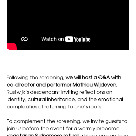
Following the screening,
we will host a Q&A with
co-director and performer Mathieu Wijdeven
,
Rustwijk’s descendant inviting reflections on
identity, cultural inheritance, and the emotional
complexities of returning to one’s roots.
To complement the screening, we invite guests to
join us before the event for a warmly prepared