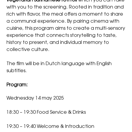
vegetarian Surinamese roti roll
which you can take
with you to the screening. Rooted in tradition and
rich with flavor, the meal offers a moment to share
a communal experience. By pairing cinema with
cuisine, this program aims to create a multi-sensory
experience that connects storytelling to taste,
history to present, and individual memory to
collective culture.
The film will be in Dutch language with English
subtitles.
Program:
Wednesday 14 may 2025
18:30 – 19:30 Food Service & Drinks
19:30 – 19:40 Welcome & Introduction