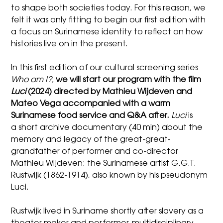
to shape both societies today. For this reason, we
felt it was only fitting to begin our first edition with
a focus on Surinamese identity to reflect on how
histories live on in the present.
In this first edition of our cultural screening series
Who am I?,
we will start our program with the film
Luci
(2024) directed by Mathieu Wijdeven and
Mateo Vega accompanied with a warm
Surinamese food service and Q&A after.
Luci
is
a short archive documentary (40 min) about the
memory and legacy of the great-great-
grandfather of performer and co-director
Mathieu Wijdeven: the Surinamese artist G.G.T.
Rustwijk (1862-1914), also known by his pseudonym
Luci.
Rustwijk lived in Suriname shortly after slavery as a