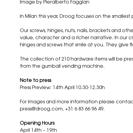
Image by Pieralberto Faggian
In Milan this year, Droog focuses on the smallest 
Our screws, hinges, nuts, nails, brackets and o
value, character and a richer narrative. In our cr
hinges and screws that smile at you. They give fl
The collection of 210 hardware items will be pre
from the gumball vending machine.
Note to press
Press Preview: 14th April 10.30-12.30h
For images and more information please contact
press@droog.com
, +31 6 83 66 96 49.
Opening Hours
April 14th – 19th