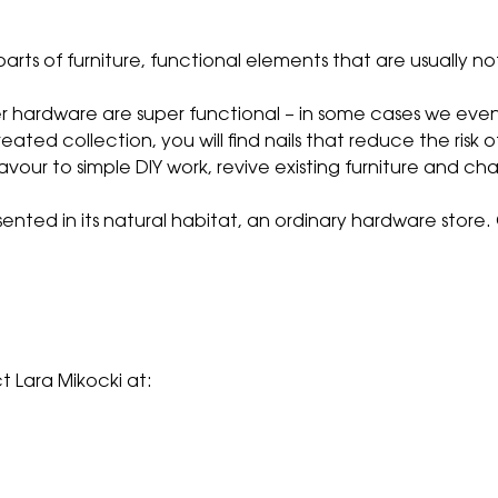
parts of furniture, functional elements that are usually no
ther hardware are super functional – in some cases we eve
eated collection, you will find nails that reduce the risk o
avour to simple DIY work, revive existing furniture and ch
sented in its natural habitat, an ordinary hardware stor
 Lara Mikocki at: