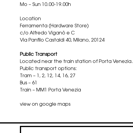
Mo – Sun 10.00-19.00h
Location
Ferramenta (Hardware Store)
c/o Alfredo Viganò e C
Via Panfilo Castaldi 40, Milano, 20124
Public Transport
Located near the train station of Porta Venezia
Public transport options:
Tram – 1, 2, 12, 14, 16, 27
Bus – 61
Train – MM1 Porta Venezia
view on google maps