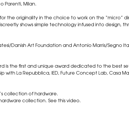
o Parenti, Milan.
r the originality in the choice to work on the “micro”
iscreetly shows simple technology infused into design, 
esi/Danish Art Foundation and Antonio Marris/Segno Ita
rd is the first and unique award dedicated to the best s
ip with La Repubblica, IED, Future Concept Lab, Casa Mater
s collection of hardware.
hardware collection.
See this video.