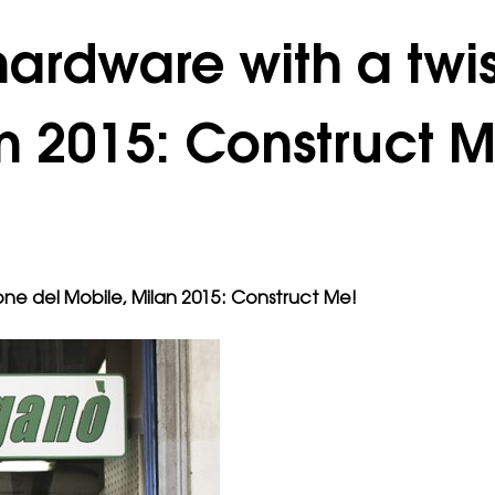
ardware with a twi
n 2015: Construct M
one del Mobile, Milan 2015: Construct Me!