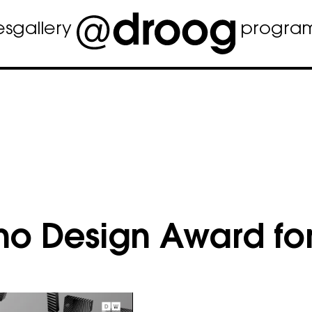
es
gallery
progra
no Design Award for