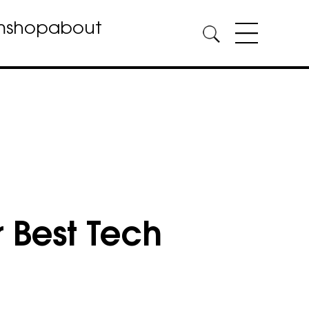
m
shop
about
 Best Tech