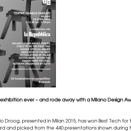
est exhibition ever – and rode away with a Milano Design 
io Droog
, presented in Milan 2015, has won Best Tech for 
 and picked from the 440 presentations shown during th