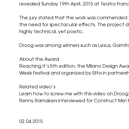
revealed Sunday 19th April, 2015 at Teatro Franc
The jury stated that the work was commended fo
the need for spectacular effects. The project d
highly technical, yet poetic.
Droog was among winners such as Lexus, Gamfrat
About the Award
Reaching it’s 5th edition, the Milano Design Awa
Week Festival
and organized by Elita in partnersh
Related video’s
Learn how to screw me with
this video
on Droog’
Renny Ramakers interviewed for Construct Me! 
02.04.2015