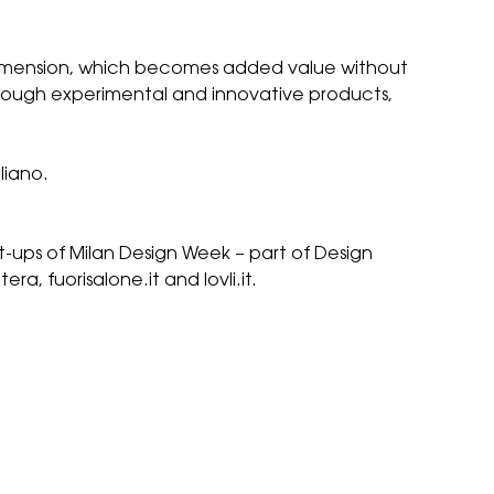
 dimension, which becomes added value without
through experimental and innovative products,
liano.
et-ups of Milan Design Week – part of
Design
a, fuorisalone.it and lovli.it.