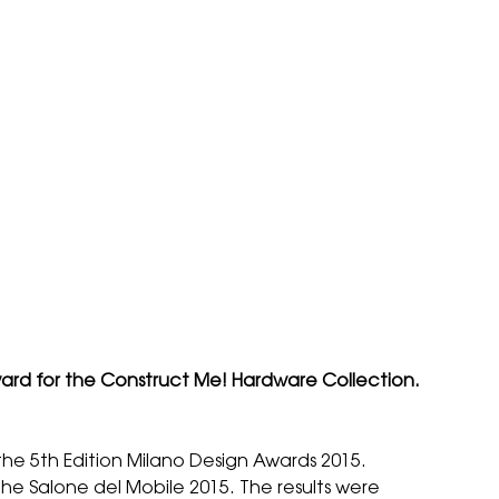
Award for the Construct Me! Hardware Collection.
the 5th Edition
Milano Design Awards 2015
.
e Salone del Mobile 2015. The results were