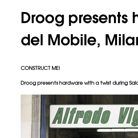
Droog presents h
del Mobile, Mila
CONSTRUCT ME!
Droog presents hardware with a twist during Sal