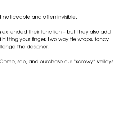
t noticeable and often invisible.
n extended their function – but they also add
f hitting your finger, two way tie wraps, fancy
allenge the designer.
e. Come, see, and purchase our “screwy” smileys