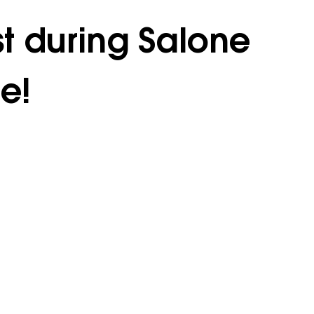
st during Salone
e!