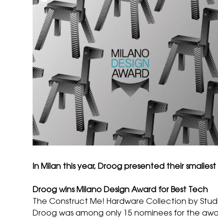
In Milan this year, Droog presented their small
Droog wins Milano Design Award for Best Tech
The Construct Me! Hardware Collection by
Stud
Droog was among only 15 nominees for the award