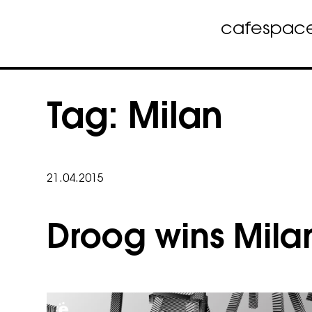
cafe
spac
Skip
to
Tag:
Milan
content
21.04.2015
Droog wins Mila