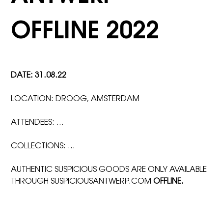
OFFLINE 2022
DATE: 31.08.22
LOCATION: DROOG, AMSTERDAM
ATTENDEES: …
COLLECTIONS: …
AUTHENTIC SUSPICIOUS GOODS ARE ONLY AVAILABLE
THROUGH SUSPICIOUSANTWERP.COM
OFFLINE.