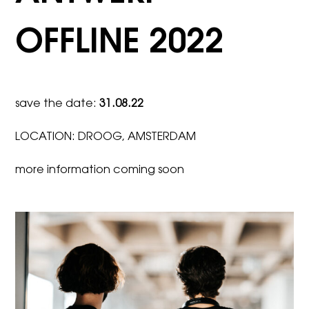
OFFLINE 2022
save the date:
31.08.22
LOCATION: DROOG, AMSTERDAM
more information coming soon