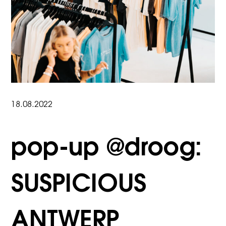
18.08.2022
pop-up @droog:
SUSPICIOUS
ANTWERP