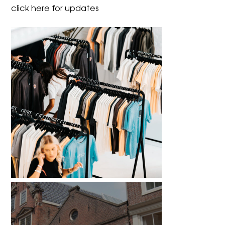
click here for updates