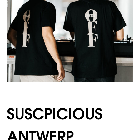
SUSCPICIOUS
ANTWERP