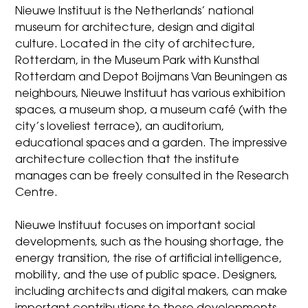
Nieuwe Instituut is the Netherlands’ national
museum for architecture, design and digital
culture. Located in the city of architecture,
Rotterdam, in the Museum Park with Kunsthal
Rotterdam and Depot Boijmans Van Beuningen as
neighbours, Nieuwe Instituut has various exhibition
spaces, a museum shop, a museum café (with the
city’s loveliest terrace), an auditorium,
educational spaces and a garden. The impressive
architecture collection that the institute
manages can be freely consulted in the Research
Centre.
Nieuwe Instituut focuses on important social
developments, such as the housing shortage, the
energy transition, the rise of artificial intelligence,
mobility, and the use of public space. Designers,
including architects and digital makers, can make