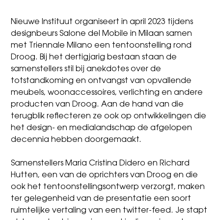
Nieuwe Instituut organiseert in april 2023 tijdens
designbeurs Salone del Mobile in Milaan samen
met Triennale Milano een tentoonstelling rond
Droog. Bij het dertigjarig bestaan staan de
samenstellers stil bij anekdotes over de
totstandkoming en ontvangst van opvallende
meubels, woonaccessoires, verlichting en andere
producten van Droog. Aan de hand van die
terugblik reflecteren ze ook op ontwikkelingen die
het design- en medialandschap de afgelopen
decennia hebben doorgemaakt.
Samenstellers
Maria Cristina Didero
en Richard
Hutten, een van de oprichters van Droog en die
ook het tentoonstellingsontwerp verzorgt, maken
ter gelegenheid van de presentatie een soort
ruimtelijke vertaling van een twitter-feed. Je stapt