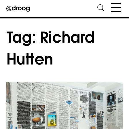
Skip
to
Tag:
Richard
content
Hutten