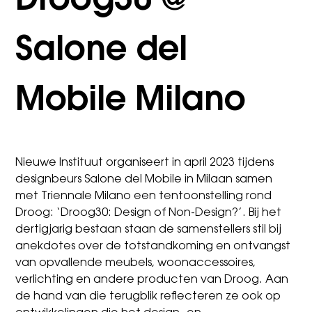
Droog30 @
Salone del
Mobile Milano
Nieuwe Instituut organiseert in april 2023 tijdens
designbeurs Salone del Mobile in Milaan samen
met Triennale Milano een tentoonstelling rond
Droog: ‘Droog30: Design of Non-Design?’. Bij het
dertigjarig bestaan staan de samenstellers stil bij
anekdotes over de totstandkoming en ontvangst
van opvallende meubels, woonaccessoires,
verlichting en andere producten van Droog. Aan
de hand van die terugblik reflecteren ze ook op