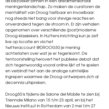
als bezoeker binnen in een driedimensionaal
meningenlandschap. Zo maken de curatoren de
mentaliteit van Droog tastbaar en invoelbaar:
nog steeds niet bang voor stevige reacties en
onveranderd tegen de stroom in. Er zijn verhalen
opgenomen over verschillende (post)moderne
Droog-klassiekers. In Huttens inrichting kun je zelf
live op locatie en via het
twitteraccount
@DROOG30
je mening
achterlaten over wat je er tegenkomt. De
tentoonstelling herovert het publieke debat dat
zich tegenwoordig vooral online lijkt af te spelen
en verbindt het aan de analoge ruimtelijke
ingrepen waarmee de Droog-ontwerpers zich al
decennia uitspreken.
Droog30 is tijdens de Salone del Mobile te zien bij
Triennale Milano van
15 t/m 23 april
, en bij het
Nieuwe Instituut in Rotterdam van
2 mei t/m 27