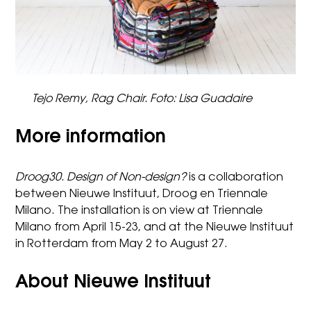
Tejo Remy, Rag Chair. Foto: Lisa Guadaire
More information
Droog30. Design of Non-design?
is a collaboration
between Nieuwe Instituut, Droog en Triennale
Milano. The installation is on view at Triennale
Milano from April 15-23, and at the Nieuwe Instituut
in Rotterdam from May 2 to August 27.
About Nieuwe Instituut