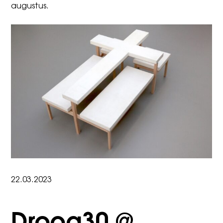
augustus
.
22.03.2023