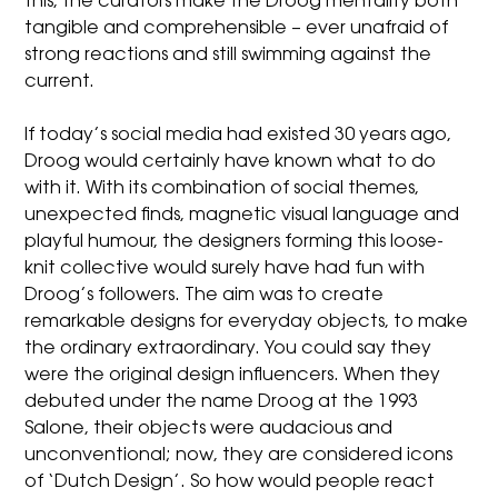
this, the curators make the Droog mentality both
tangible and comprehensible – ever unafraid of
strong reactions and still swimming against the
current.
If today’s social media had existed 30 years ago,
Droog would certainly have known what to do
with it. With its combination of social themes,
unexpected finds, magnetic visual language and
playful humour, the designers forming this loose-
knit collective would surely have had fun with
Droog’s followers. The aim was to create
remarkable designs for everyday objects, to make
the ordinary extraordinary. You could say they
were the original design influencers. When they
debuted under the name Droog at the 1993
Salone, their objects were audacious and
unconventional; now, they are considered icons
of ‘Dutch Design’. So how would people react