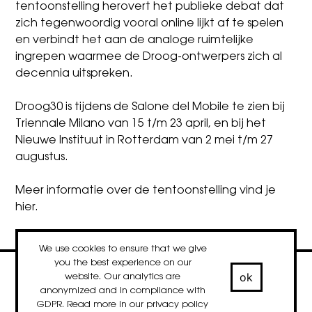
tentoonstelling herovert het publieke debat dat
zich tegenwoordig vooral online lijkt af te spelen
en verbindt het aan de analoge ruimtelijke
ingrepen waarmee de Droog-ontwerpers zich al
decennia uitspreken.
Droog30 is tijdens de Salone del Mobile te zien bij
Triennale Milano van 15 t/m 23 april, en bij het
Nieuwe Instituut in Rotterdam van 2 mei t/m 27
augustus.
Meer informatie over de tentoonstelling vind je
hier
.
We use cookies to ensure that we give
you the best experience on our
ok
website. Our analytics are
contact
newsletter
Facebook
Instagram
LinkedIn
anonymized and in compliance with
© 2020-2026 droog
GDPR. Read more in our
privacy policy