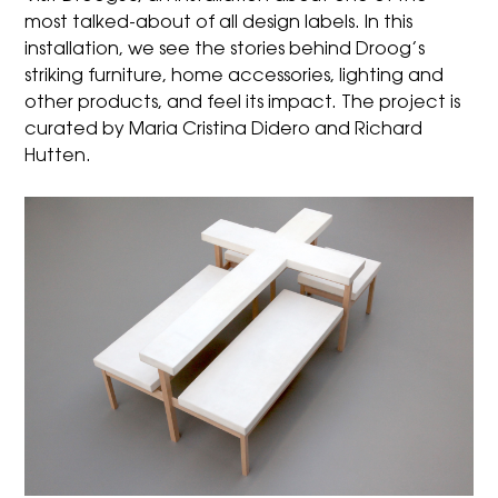
most talked-about of all design labels. In this
installation, we see the stories behind Droog’s
striking furniture, home accessories, lighting and
other products, and feel its impact. The project is
curated by Maria Cristina Didero and Richard
Hutten.