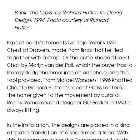
Bank ‘The Cross’ by Richard Hutten for Droog
Design, 1994. Photo courtesy of Richard
Hutten.
Expect bold statements like Tejo Remi’s 1991
Chest of Drawers, made from finds that he tied
together with a strap. Or the cube-shaped Do Hit
Chair by Marijn van der Poll, which the buyer has to
literally sledgehammer into an armchair using the
tool provided. From Marcel Wanders’ 1996 Knotted
Chair to Richard Hutten’s recent Glass Lantern,
the name given to the movement by curator
Renny Ramakers and designer Gijs Bakker in 1993 is
always fitting.
In the installation, the designs are placed in a kind
of spatial translation of a social media feed. With