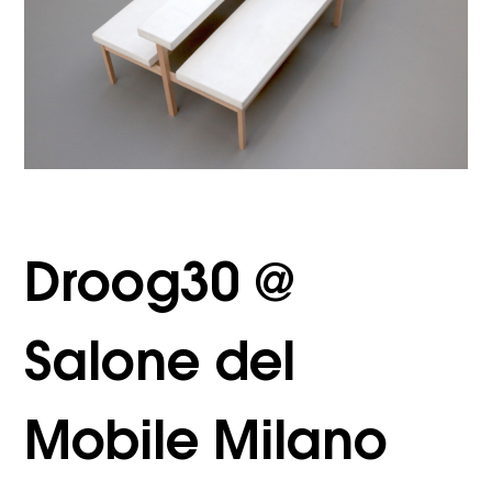
Droog30 @
Salone del
Mobile Milano