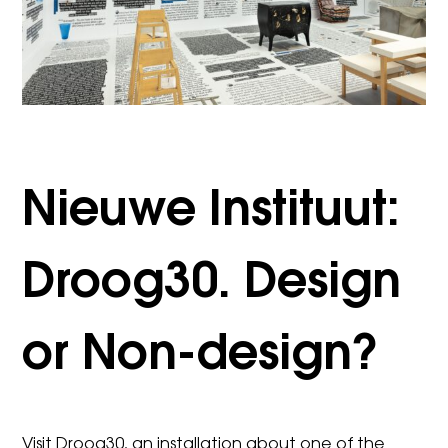
Nieuwe Instituut:
Droog30. Design
or Non-design?
Visit Droog30, an installation about one of the