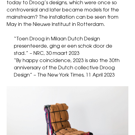
today to Droog’s designs, which were once so
controversial and later became models for the
mainstream? The installation can be seen from
May in the Nieuwe Instituut in Rotterdam.
“Toen Droog in Milaan Dutch Design
presenteerde, ging er een schok door de
stad.” – NRC, 30 maart 2023
“By happy coincidence, 2023 is also the 30th
anniversary of the Dutch collective Droog
Design” – The New York Times, 11 April 2023