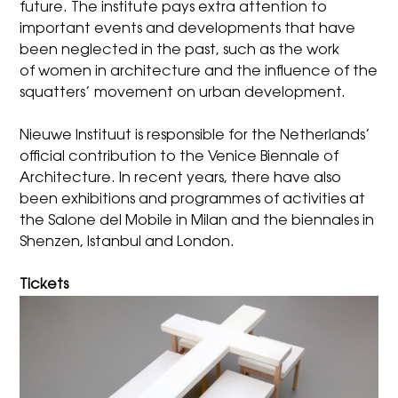
future. The institute pays extra attention to
important events and developments that have
been neglected in the past, such as the work
of
women in architecture
and
the influence of the
squatters’ movement
on urban development.
Nieuwe Instituut is responsible for the
Netherlands’
official contribution to the Venice Biennale of
Architecture
. In recent years, there have also
been exhibitions and programmes of activities at
the Salone del Mobile in Milan and the biennales in
Shenzen, Istanbul and London.
Tickets