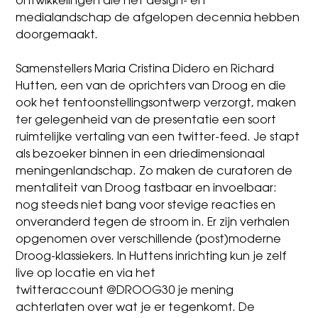
ontwikkelingen die het design- en
medialandschap de afgelopen decennia hebben
doorgemaakt.
Samenstellers
Maria Cristina Didero
en Richard
Hutten, een van de oprichters van Droog en die
ook het tentoonstellingsontwerp verzorgt, maken
ter gelegenheid van de presentatie een soort
ruimtelijke vertaling van een twitter-feed. Je stapt
als bezoeker binnen in een driedimensionaal
meningenlandschap. Zo maken de curatoren de
mentaliteit van Droog tastbaar en invoelbaar:
nog steeds niet bang voor stevige reacties en
onveranderd tegen de stroom in. Er zijn verhalen
opgenomen over verschillende (post)moderne
Droog-klassiekers. In Huttens inrichting kun je zelf
live op locatie en via het
twitteraccount
@DROOG30
je mening
achterlaten over wat je er tegenkomt. De