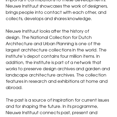
important contributions to these developments.
Nieuwe Instituut showcases the work of designers,
brings people into contact with each other, and
collects, develops and shares knowledge.
Nieuwe Instituut looks after the history of
design.
The National Collection for Dutch
Architecture and Urban Planning
is one of the
largest architecture collections in the world. The
institute’s depot contains four million items. In
addition, the institute is part of a network that
works to preserve design archives and garden and
landscape architecture archives. The collection
features in research and exhibitions at home and
abroad.
The past is a source of inspiration for current issues
and for shaping the future. In its programme,
Nieuwe Instituut connects past, present and