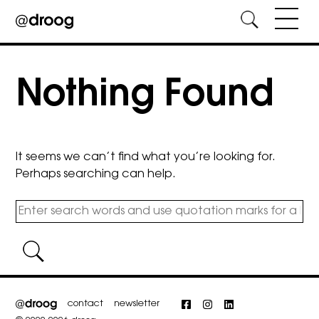
Skip
to
Nothing Found
content
It seems we can’t find what you’re looking for.
Perhaps searching can help.
contact
newsletter
Facebook
Instagram
LinkedIn