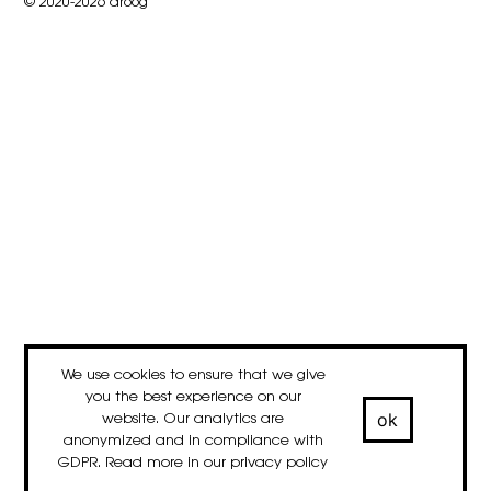
© 2020-2026 droog
We use cookies to ensure that we give
you the best experience on our
ok
website. Our analytics are
anonymized and in compliance with
GDPR. Read more in our
privacy policy