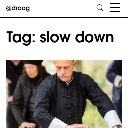
Skip
to
Tag:
slow down
content