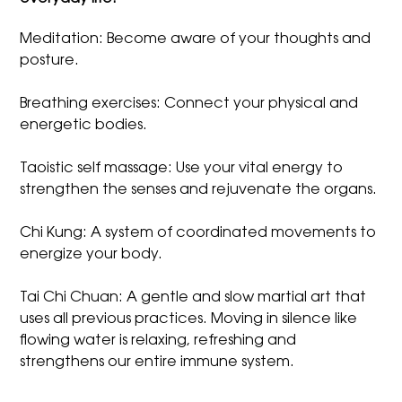
Meditation: Become aware of your thoughts and
posture.
Breathing exercises: Connect your physical and
energetic bodies.
Taoistic self massage: Use your vital energy to
strengthen the senses and rejuvenate the organs.
Chi Kung: A system of coordinated movements to
energize your body.
Tai Chi Chuan: A gentle and slow martial art that
uses all previous practices. Moving in silence like
flowing water is relaxing, refreshing and
strengthens our entire immune system.