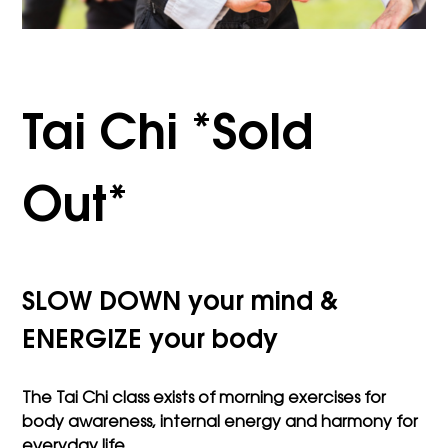
Tai Chi *Sold
Out*
SLOW DOWN your mind &
ENERGIZE your body
The Tai Chi class exists of morning exercises for
body awareness, internal energy and harmony for
everyday life.