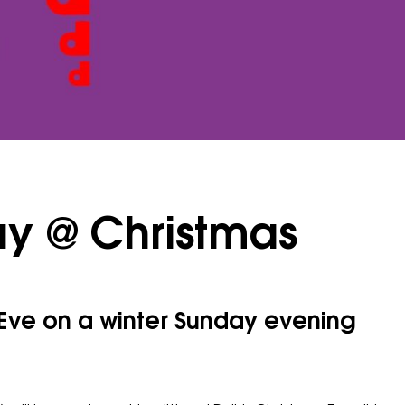
ay @ Christmas
 Eve on a winter Sunday evening