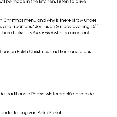
will be made in the kitchen. Listen to a live
ish Christmas menu and why is there straw under
th
 and traditions? Join us on Sunday evening 15
 There is also a
mini market
with an excellent
ions on Polish Christmas traditions and a quiz
de traditionele Poolse winterdrank) en van de
onder leiding van Anka Koziel.