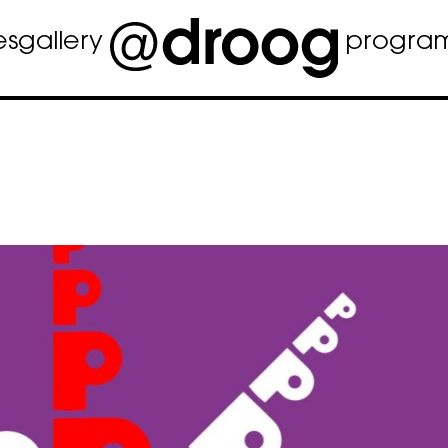
es
gallery
progra