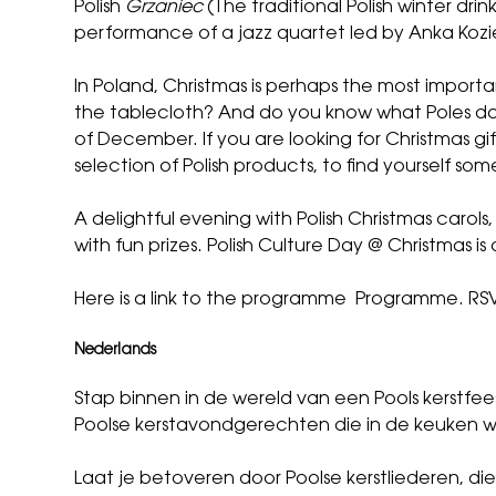
Polish
Grzaniec
(The traditional Polish winter drin
performance of a jazz quartet led by Anka Koziel,
In Poland, Christmas is perhaps the most importa
the tablecloth? And do you know what Poles do 
of December. If you are looking for Christmas gift
selection of Polish products, to find yourself some
A delightful evening with Polish Christmas carols
with fun prizes. Polish Culture Day @ Christmas i
Here is a link to the programme
Programme
.
RSV
Nederlands
Stap binnen in de wereld van een Pools kerstf
Poolse kerstavondgerechten die in de keuken 
Laat je betoveren door Poolse kerstliederen, di