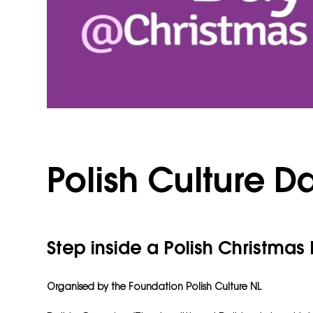
Polish Culture D
Step inside a Polish Christmas
Organised by the
Foundation Polish Culture NL