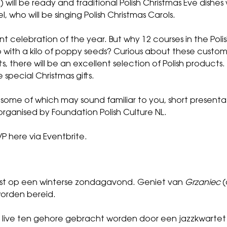
k) will be ready and traditional Polish Christmas Eve dishes 
 who will be singing Polish Christmas Carols.
nt celebration of the year. But why 12 courses in the Pol
with a kilo of poppy seeds? Curious about these customs
s, there will be an excellent selection of Polish products.
 special Christmas gifts.
, some of which may sound familiar to you, short presentat
s organised by Foundation Polish Culture NL.
P here via Eventbrite
.
eest op een winterse zondagavond. Geniet van
Grzaniec
(
worden bereid.
e live ten gehore gebracht worden door een jazzkwartet 