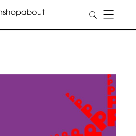
m
shop
about