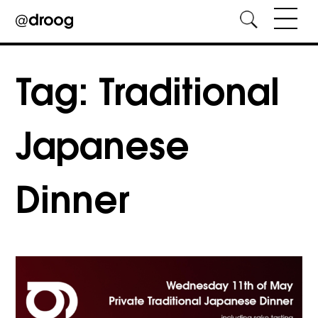
Skip
to
Tag:
Traditional
content
Japanese
Dinner