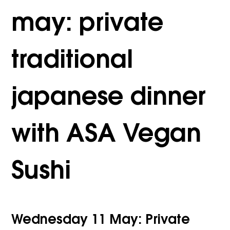
may: private
traditional
japanese dinner
with ASA Vegan
Sushi
Wednesday 11 May: Private