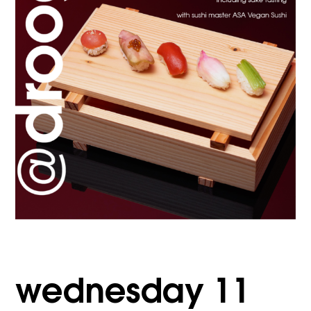
wednesday 11