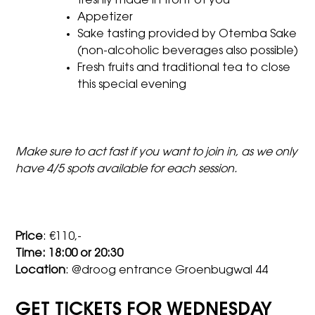
freshly made in front of you
Appetizer
Sake tasting provided by Otemba Sake
(non-alcoholic beverages also possible)
Fresh fruits and traditional tea to close
this special evening
Make sure to act fast if you want to join in, as we only
have 4/5 spots available for each session.
Price
: €110,-
Time: 18:00 or 20:30
Location
: @droog entrance Groenbugwal 44
GET TICKETS FOR WEDNESDAY