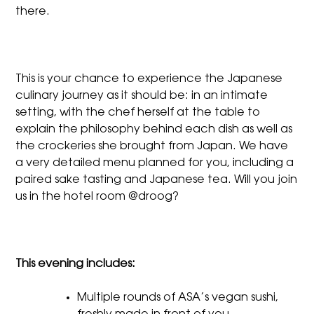
there.
This is your chance to experience the Japanese
culinary journey as it should be: in an intimate
setting, with the chef herself at the table to
explain the philosophy behind each dish as well as
the crockeries she brought from Japan. We have
a very detailed menu planned for you, including a
paired sake tasting and Japanese tea. Will you join
us in the hotel room @droog?
This evening includes:
Multiple rounds of ASA’s vegan sushi,