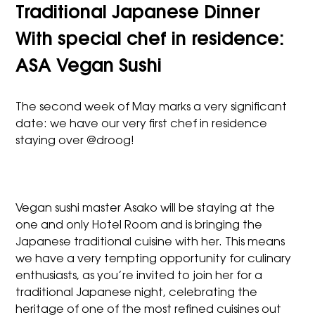
Traditional Japanese Dinner
With special chef in residence:
ASA Vegan Sushi
The second week of May marks a very significant
date: we have our very first chef in residence
staying over @droog!
Vegan sushi master Asako will be staying at the
one and only Hotel Room and is bringing the
Japanese traditional cuisine with her. This means
we have a very tempting opportunity for culinary
enthusiasts, as you’re invited to join her for a
traditional Japanese night, celebrating the
heritage of one of the most refined cuisines out