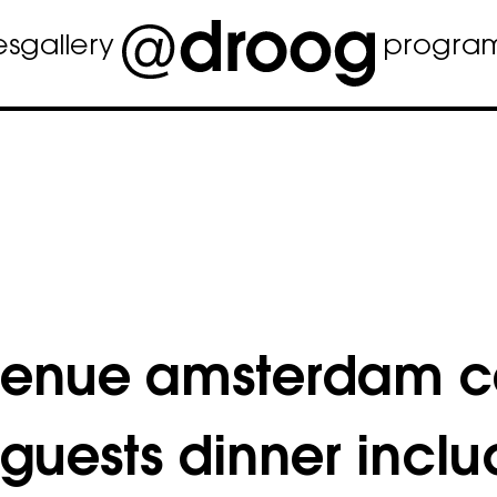
es
gallery
progra
venue amsterdam c
 guests dinner incl