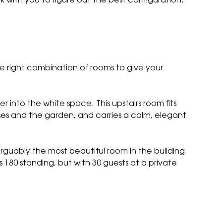
rk with you to figure out the best configuration.
e right combination of rooms to give your
ner into
the white space
. This upstairs room fits
es and the garden, and carries a calm, elegant
 arguably the most beautiful room in the building.
ts 180 standing, but with 30 guests at a private