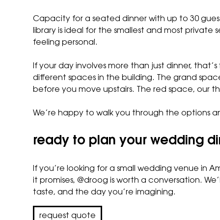
Capacity for a seated dinner with up to 30 g
library is ideal for the smallest and most privat
feeling personal.
If your day involves more than just dinner, tha
different spaces in the building.
The grand spac
before you move upstairs.
The red space
, our 
We’re happy to walk you through the options an
ready to plan your wedding d
If you’re looking for a small wedding venue in 
it promises, @droog is worth a conversation. We’l
taste, and the day you’re imagining.
request quote