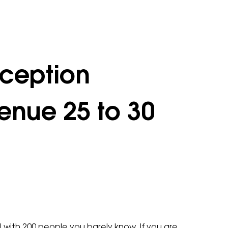
ception
enue 25 to 30
 with 200 people you barely know. If you are