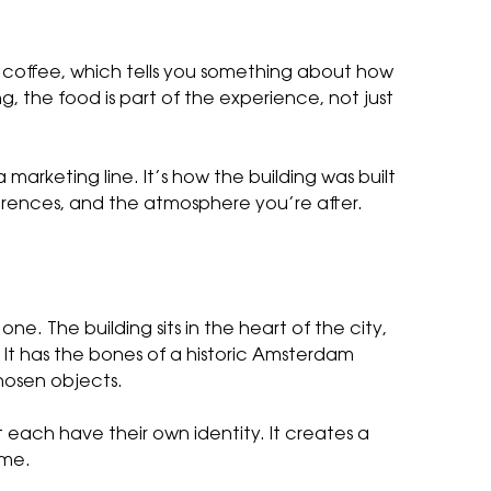
d coffee, which tells you something about how
, the food is part of the experience, not just
 marketing line. It’s how the building was built
erences, and the atmosphere you’re after.
. The building sits in the heart of the city,
It has the bones of a historic Amsterdam
chosen objects.
t each have their own identity. It creates a
ame.