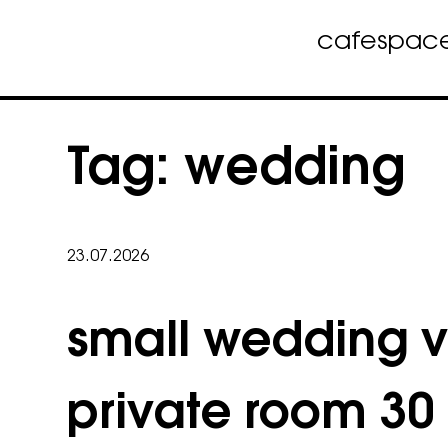
cafe
spac
Skip
to
Tag:
wedding
content
23.07.2026
small wedding 
private room 30