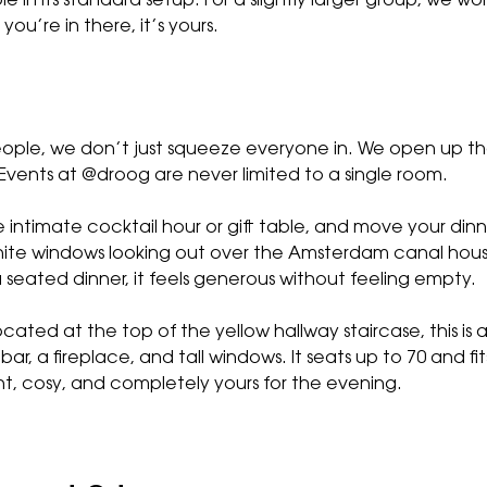
e in its standard setup. For a slightly larger group, we wo
you’re in there, it’s yours.
people, we don’t just squeeze everyone in. We open up th
Events at @droog are never limited to a single room.
e intimate cocktail hour or gift table, and move your din
white windows looking out over the Amsterdam canal hous
 seated dinner, it feels generous without feeling empty.
ocated at the top of the yellow hallway staircase, this is
bar, a fireplace, and tall windows. It seats up to 70 and fi
ght, cosy, and completely yours for the evening.