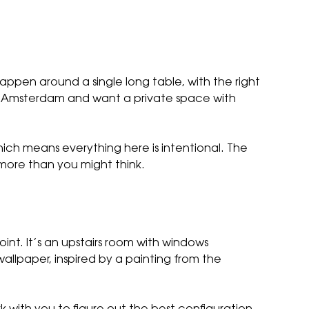
pen around a single long table, with the right
in Amsterdam and want a private space with
hich means everything here is intentional. The
 more than you might think.
point. It’s an upstairs room with windows
allpaper, inspired by a painting from the