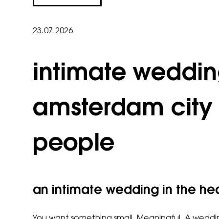
23.07.2026
intimate weddi
amsterdam city 
people
an intimate wedding in the h
You want something small. Meaningful. A wedding