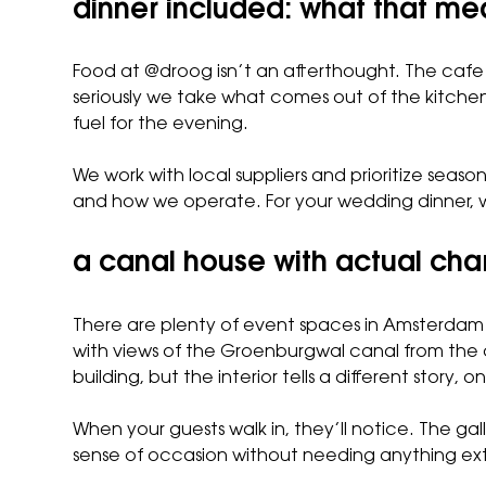
dinner included: what that m
Food at @droog isn’t an afterthought. The cafe 
seriously we take what comes out of the kitchen
fuel for the evening.
We work with local suppliers and prioritize season
and how we operate. For your wedding dinner, w
a canal house with actual cha
There are plenty of event spaces in Amsterdam th
with views of the Groenburgwal canal from the 
building, but the interior tells a different stor
When your guests walk in, they’ll notice. The ga
sense of occasion without needing anything extr