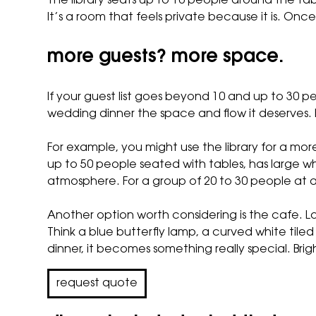
The library seats up to 10 people around the tabl
It’s a room that feels private because it is. Once 
more guests? more space.
If your guest list goes beyond 10 and up to 30 
wedding dinner the space and flow it deserves. 
For example, you might use the library for a mor
up to 50 people seated with tables, has large 
atmosphere. For a group of 20 to 30 people at a
Another option worth considering is
the cafe
. L
Think a blue butterfly lamp, a curved white tiled 
dinner, it becomes something really special. Bri
request quote