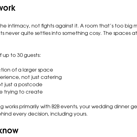
work
e intimacy, not fights against it. A room that’s too big 
ts never quite settles into something cosy. The spaces a
 up to 30 guests:
ction of a larger space
erience, not just catering
t just a postcode
 trying to create
og works primarily with B2B events, your wedding dinner g
ind every decision, including yours.
 know