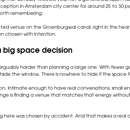
eption in Amsterdam city center for around 25 to 30 peo
 worth remembering.
ooted venue on the Groenburgwal canal, right in the hear
en chosen with intention.
 big space decision
 arguably harder than planning a large one. With fewer g
tside the window. There is nowhere to hide if the space fe
ition. Intimate enough to have real conversations, small 
llenge is finding a venue that matches that energy witho
ng here was chosen by accident. And that makes a real 