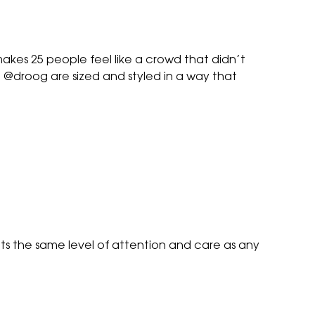
makes 25 people feel like a crowd that didn’t
t @droog are sized and styled in a way that
ets the same level of attention and care as any