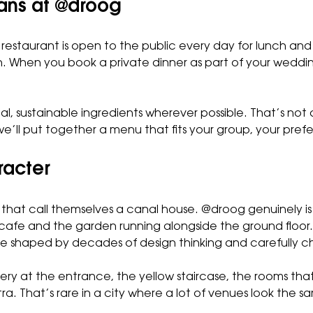
eans at @droog
restaurant is open to the public every day for lunch an
. When you book a private dinner as part of your wedding
al, sustainable ingredients wherever possible. That’s not a
e’ll put together a menu that fits your group, your pref
racter
at call themselves a canal house. @droog genuinely is one
cafe and the garden running alongside the ground floor. 
y, one shaped by decades of design thinking and carefully 
llery at the entrance, the yellow staircase, the rooms tha
a. That’s rare in a city where a lot of venues look the s