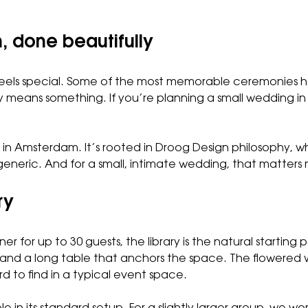
 done beautifully
eels special. Some of the most memorable ceremonies hap
ly means something. If you’re planning a small wedding 
 in Amsterdam. It’s rooted in Droog Design philosophy, w
generic. And for a small, intimate wedding, that matters
ry
er for up to 30 guests,
the library
is the natural starting 
 and a long table that anchors the space. The flowered w
d to find in a typical event space.