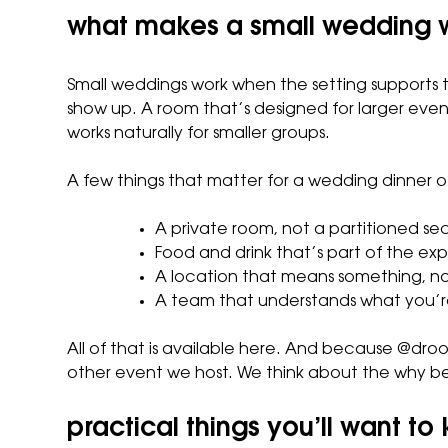
what makes a small wedding 
Small weddings work when the setting supports th
show up. A room that’s designed for larger even
works naturally for smaller groups.
A few things that matter for a wedding dinner of
A private room, not a partitioned se
Food and drink that’s part of the exp
A location that means something, no
A team that understands what you’re
All of that is available here. And because @dro
other event we host. We think about the why beh
practical things you’ll want to