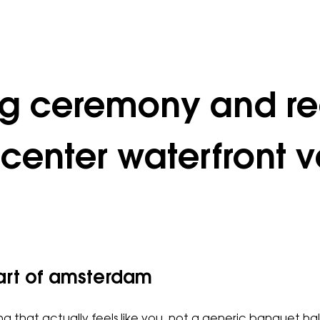
ng ceremony and re
center waterfront v
eart of amsterdam
 that actually feels like you, not a generic banquet hall