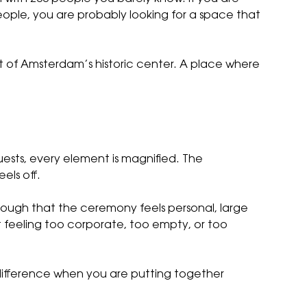
ple, you are probably looking for a space that
t of Amsterdam’s historic center. A place where
uests, every element is magnified. The
els off.
enough that the ceremony feels personal, large
ut feeling too corporate, too empty, or too
difference when you are putting together