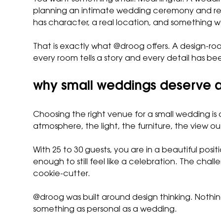
planning an intimate wedding ceremony and rec
has character, a real location, and something
That is exactly what @droog offers. A design-r
every room tells a story and every detail has be
why small weddings deserve a
Choosing the right venue for a small wedding is
atmosphere, the light, the furniture, the view ou
With 25 to 30 guests, you are in a beautiful pos
enough to still feel like a celebration. The cha
cookie-cutter.
@droog was built around design thinking. Nothi
something as personal as a wedding.