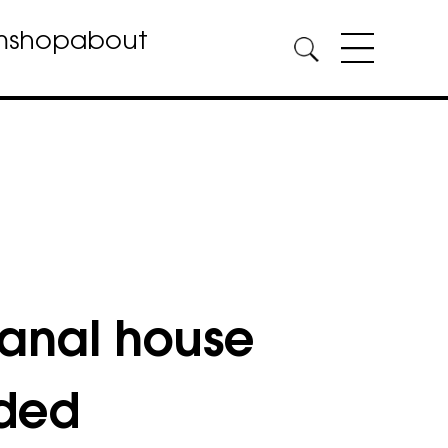
m
shop
about
anal house
uded