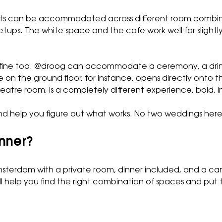
uests can be accommodated across different room comb
e setups. The white space and the cafe work well for sligh
t’s fine too. @droog can accommodate a ceremony, a drin
e
on the ground floor, for instance, opens directly onto t
theatre room, is a completely different experience, bold, 
d help you figure out what works. No two weddings here a
inner?
Amsterdam with a private room, dinner included, and a can
l help you find the right combination of spaces and put t