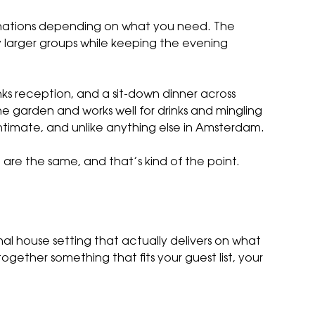
inations depending on what you need. The
tly larger groups while keeping the evening
ks reception, and a sit-down dinner across
he garden and works well for drinks and mingling
intimate, and unlike anything else in Amsterdam.
re the same, and that’s kind of the point.
al house setting that actually delivers on what
ogether something that fits your guest list, your