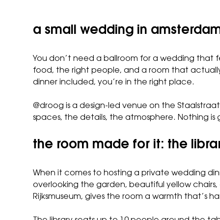
a small wedding in amsterdam,
You don’t need a ballroom for a wedding that f
food, the right people, and a room that actual
dinner included, you’re in the right place.
@droog is a design-led venue on the Staalstraat
spaces, the details, the atmosphere. Nothing is 
the room made for it: the libra
When it comes to hosting a private wedding dinn
overlooking the garden, beautiful yellow chairs,
Rijksmuseum, gives the room a warmth that’s har