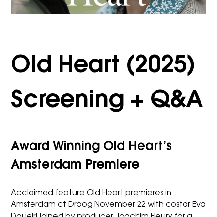
Old Heart (2025)
Screening + Q&A
Award Winning Old Heart’s
Amsterdam Premiere
Acclaimed feature Old Heart premieres in
Amsterdam at Droog November 22 with costar Eva
Doueiri joined by producer Joachim Fleury for a