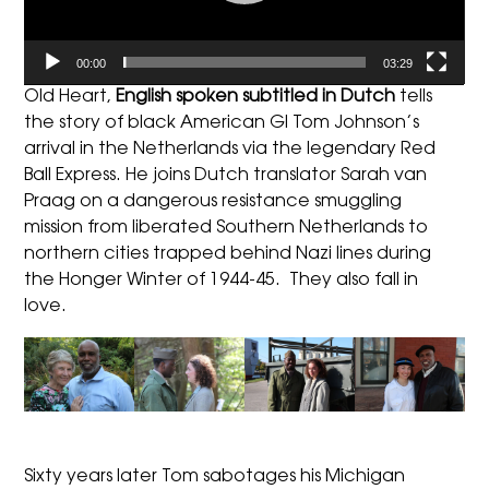
00:00
03:29
Old Heart,
English spoken subtitled in Dutch
tells
the story of black American GI Tom Johnson’s
arrival in the Netherlands via the legendary Red
Ball Express. He joins Dutch translator Sarah van
Praag on a dangerous resistance smuggling
mission from liberated Southern Netherlands to
northern cities trapped behind Nazi lines during
the Honger Winter of 1944-45. They also fall in
love.
Sixty years later Tom sabotages his Michigan