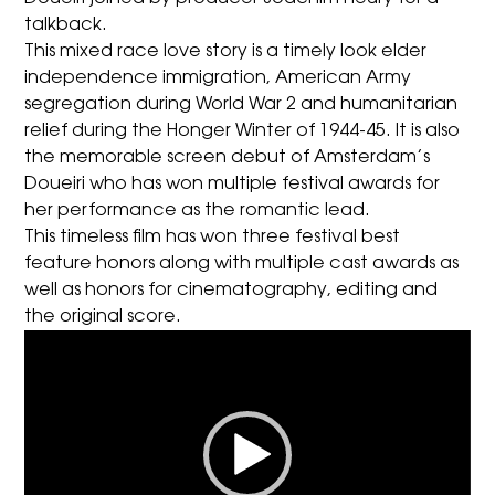
talkback.
This mixed race love story is a timely look elder
independence immigration, American Army
segregation during World War 2 and humanitarian
relief during the Honger Winter of 1944-45. It is also
the memorable screen debut of Amsterdam’s
Doueiri who has won multiple festival awards for
her performance as the romantic lead.
This timeless film has won three festival best
feature honors along with multiple cast awards as
well as honors for cinematography, editing and
the original score.
Video
Player