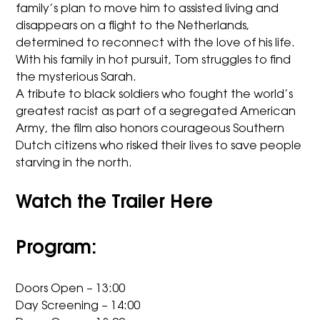
family’s plan to move him to assisted living and
disappears on a flight to the Netherlands,
determined to reconnect with the love of his life.
With his family in hot pursuit, Tom struggles to find
the mysterious Sarah.
A tribute to black soldiers who fought the world’s
greatest racist as part of a segregated American
Army, the film also honors courageous Southern
Dutch citizens who risked their lives to save people
starving in the north.
Watch the Trailer Here
Program:
Doors Open – 13:00
Day Screening – 14:00