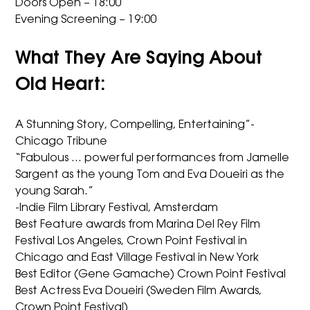
Doors Open – 18:00
Evening Screening – 19:00
What They Are Saying About
Old Heart:
A Stunning Story, Compelling, Entertaining”-
Chicago Tribune
“Fabulous … powerful performances from Jamelle
Sargent as the young Tom and Eva Doueiri as the
young Sarah.”
-Indie Film Library Festival, Amsterdam
Best Feature awards from Marina Del Rey Film
Festival Los Angeles, Crown Point Festival in
Chicago and East Village Festival in New York
Best Editor (Gene Gamache) Crown Point Festival
Best Actress Eva Doueiri (Sweden Film Awards,
Crown Point Festival)