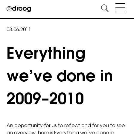
Skip
to
08.06.2011
content
Everything
we’ve done in
2009–2010
An opportunity for us to reflect and for you to see
an overview, here is Everything we’ve done in