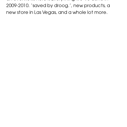
2009-2010. ‘saved by droog.’, new products, a
new store in Las Vegas, and a whole lot more.