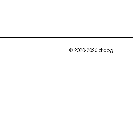
© 2020-2026 droog