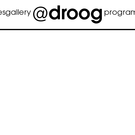
es
gallery
progra