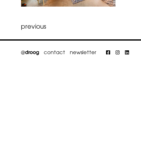
Post
previous
navigation
contact
newsletter
Faceboo
Insta
Li