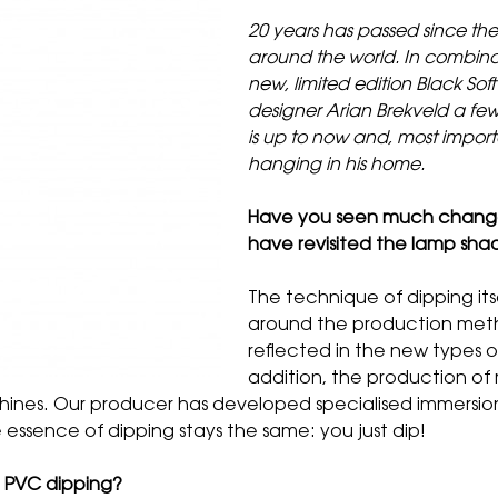
20 years has passed since the 
around the world. In combinat
new, limited edition Black Sof
designer Arian Brekveld a few
is up to now and, most import
hanging in his home.
Have you seen much change i
have revisited the lamp sha
The technique of dipping its
around the production meth
reflected in the new types of
addition, the production of m
hines. Our producer has developed specialised immersio
 essence of dipping stays the same: you just dip!
h PVC dipping?