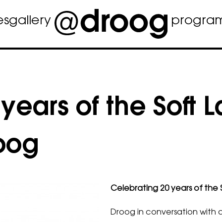
es
gallery
progra
years of the Soft 
roog
Celebrating 20 years of the 
Droog in conversation with d