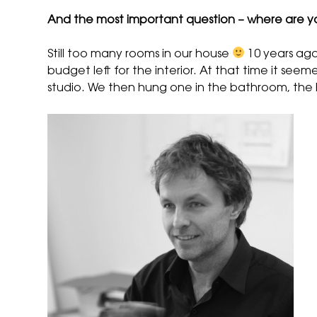
And the most important question – where are y
Still too many rooms in our house
10 years ago
budget left for the interior. At that time it see
studio. We then hung one in the bathroom, the ha