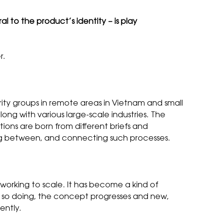
ral to the product’s identity – is play
r.
ority groups in remote areas in Vietnam and small
long with various large-scale industries. The
ions are born from different briefs and
ching between, and connecting such processes.
r working to scale. It has become a kind of
n so doing, the concept progresses and new,
ently.