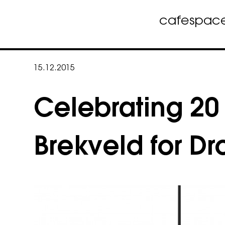
cafe
spac
Skip
to
15.12.2015
content
Celebrating 20 
Brekveld for D