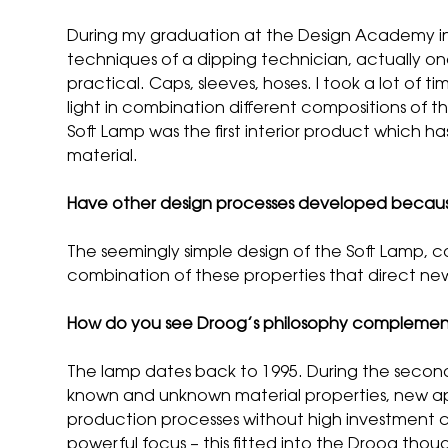
During my graduation at the Design Academy in 
techniques of a dipping technician, actually on
practical. Caps, sleeves, hoses. I took a lot of
light in combination different compositions of 
Soft Lamp was the first interior product which h
material.
Have other design processes developed becaus
The seemingly simple design of the Soft Lamp, co
combination of these properties that direct ne
How do you see Droog’s philosophy complement
The lamp dates back to 1995. During the second 
known and unknown material properties, new app
production processes without high investment cos
powerful focus – this fitted into the Droog thou