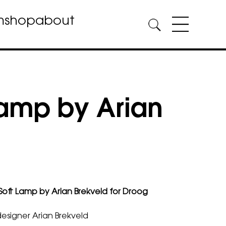
m
shop
about
Lamp by Arian
Soft Lamp by Arian Brekveld for Droog
esigner Arian Brekveld