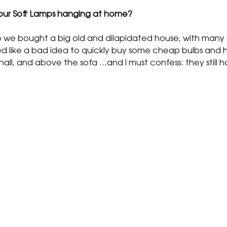
our Soft Lamps hanging at home?
 we bought a big old and dilapidated house, with many ro
med like a bad idea to quickly buy some cheap bulbs and h
ll, and above the sofa …and I must confess: they still h