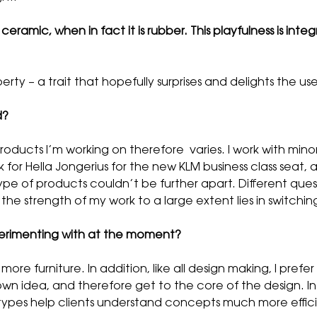
eramic, when in fact it is rubber. This playfulness is integ
erty – a trait that hopefully surprises and delights the use
d?
products I’m working on therefore varies. I work with min
 for Hella Jongerius for the new KLM business class seat, a
ype of products couldn’t be further apart. Different quest
nk the strength of my work to a large extent lies in swit
erimenting with at the moment?
re furniture. In addition, like all design making, I prefe
own idea, and therefore get to the core of the design. I
types help clients understand concepts much more effici