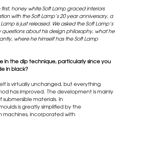
first, honey white Soft Lamp graced interiors
ion with the Soft Lamp’s 20 year anniversary, a
t Lamp is just released. We asked the Soft Lamp’s
 questions about his design philosophy, what he
antly, where he himself has the Soft Lamp
n the dip technique, particularly since you
de in black?
elf is virtually unchanged, but everything
od has improved. The development is mainly
 submersible materials. In
oulds is greatly simplified by the
n machines, incorporated with