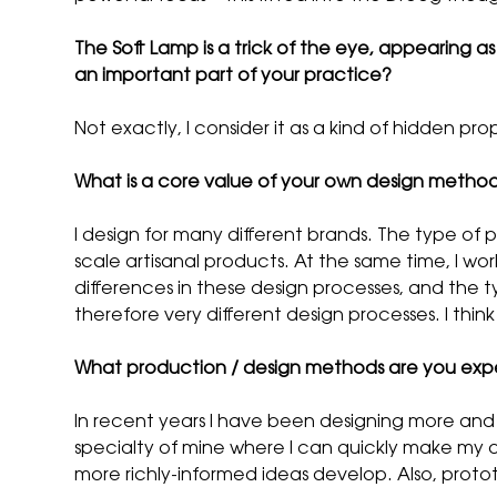
The Soft Lamp is a trick of the eye, appearing as c
an important part of your practice?
Not exactly, I consider it as a kind of hidden prop
What is a core value of your own design metho
I design for many different brands. The type of 
scale artisanal products. At the same time, I work
differences in these design processes, and the t
therefore very different design processes. I thi
What production / design methods are you exp
In recent years I have been designing more and mo
specialty of mine where I can quickly make my 
more richly-informed ideas develop. Also, proto