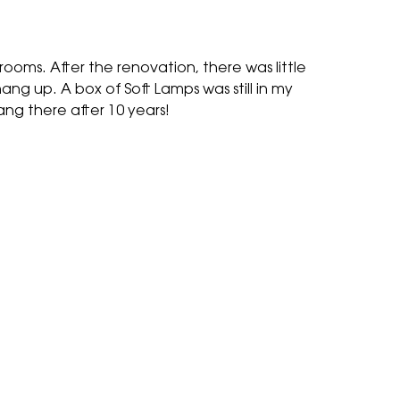
oms. After the renovation, there was little
ang up. A box of Soft Lamps was still in my
ang there after 10 years!