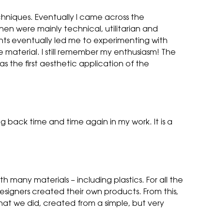
hniques. Eventually I came across the
en were mainly technical, utilitarian and
ents eventually led me to experimenting with
 material. I still remember my enthusiasm! The
s the first aesthetic application of the
g back time and time again in my work. It is a
many materials – including plastics. For all the
igners created their own products. From this,
hat we did, created from a simple, but very