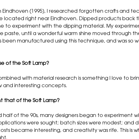
Eindhoven (1995), I researched forgotten crafts and tec
e located right near Eindhoven. Dipped products back th
 time to experiment with the dipping material. My experim
the paste, until a wonderful warm shine moved through the
as been manufactured using this technique, and was so wa
e of the Soft Lamp?
mbined with material research is something I love to brin
w and interesting concepts.
 that of the Soft Lamp?
half of the 90s, many designers began to experiment with 
lications were sought; batch sizes were modest; and des
ts became interesting, and creativity was rife. This is w
ght.