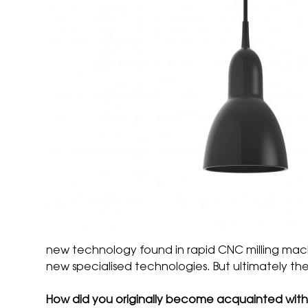
new technology found in rapid CNC milling mac
new specialised technologies. But ultimately the
How did you originally become acquainted wit