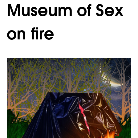
Museum of Sex
on fire