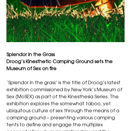
Splendor in the Grass
Droog’s Kinesthetic Camping Ground sets the
Museum of Sex on fire
‘Splendor in the grass’ is the title of Droog’s latest
exhibition commissioned by
New York’s Museum of
Sex (MoSEX)
as part of
the Kinesthesia Series
. The
exhibition explores the somewhat taboo, yet
ubiquitous culture of sex through the means of a
camping ground – presenting various camping
tents to define and engage the multiplex