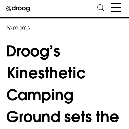
Skip
to
26.02.2015
content
Droog’s
Kinesthetic
Camping
Ground sets the