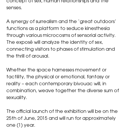
concept of sex, human relationships and the
senses.
A synergy of surrealism and the ‘great outdoors’
functions as a platform to seduce kinesthesia
through various microcosms of sensorial activity.
The exposé will analyze the identity of sex,
connecting visitors to phases of stimulation and
the thrill of arousal.
Whether the space harnesses movement or
tactility, the physical or emotional, fantasy or
reality – each contemporary bivouac will, in
combination, weave together the diverse sum of
sexuality.
The official launch of the exhibition will be on the
25th of June, 2015 and will run for approximately
one (1) year.