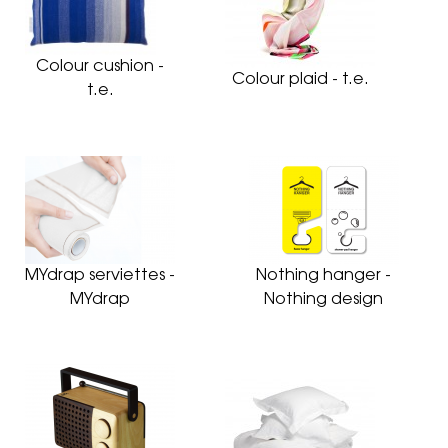
Colour cushion -
Colour plaid - t.e.
t.e.
MYdrap serviettes -
Nothing hanger -
MYdrap
Nothing design