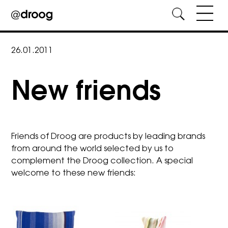
Skip
to
26.01.2011
content
New friends
Friends of Droog are products by leading brands
from around the world selected by us to
complement the Droog collection. A special
welcome to these new friends: