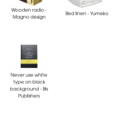
Wooden radio -
Bed linen - Yumeko
Magno design
Never use white
type on black
background - Bis
Publishers