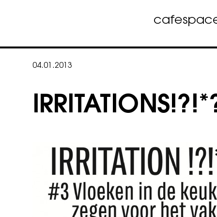
cafe
spac
Skip
to
04.01.2013
content
IRRITATIONS!?!*?