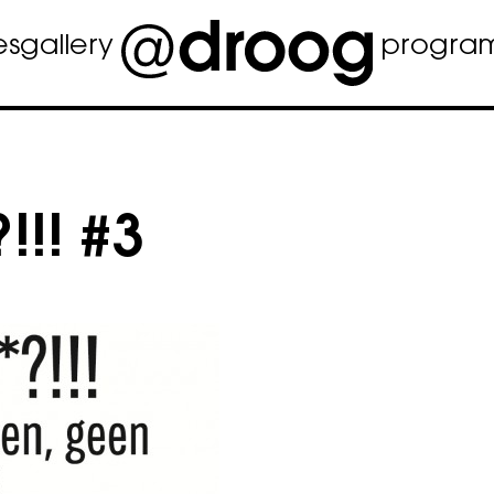
es
gallery
progra
!!! #3