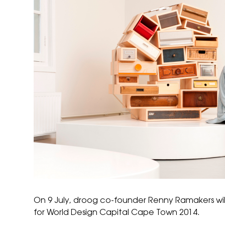
On 9 July,
droog
co-founder Renny Ramakers will
for
World Design Capital Cape Town 2014
.