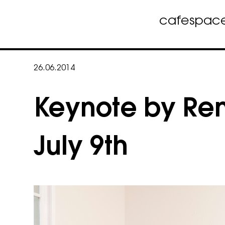
cafe
spac
Skip
to
26.06.2014
content
Keynote by Re
July 9th