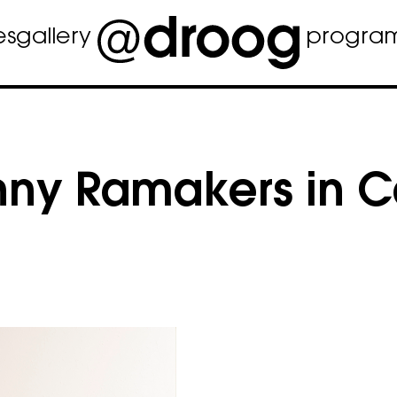
es
gallery
progra
nny Ramakers in 