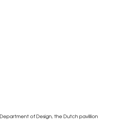
Department of Design
, the Dutch pavillion