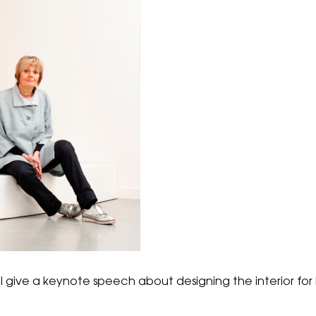
 give a keynote speech about designing the interior for