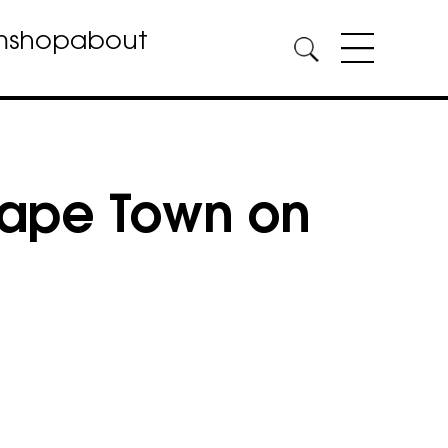
m
shop
about
Cape Town on